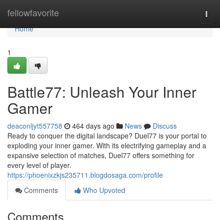
Home
fellowfavorite
Togg
navi
Home
1
Battle77: Unleash Your Inner
Gamer
deaconljyt557758
464 days ago
News
Discuss
Ready to conquer the digital landscape? Duel77 is your portal to
exploding your inner gamer. With its electrifying gameplay and a
expansive selection of matches, Duel77 offers something for
every level of player.
https://phoenixzkjs235711.blogdosaga.com/profile
Comments
Who Upvoted
Comments