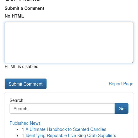
Submit a Comment
No HTML
HTML is disabled
Report Page
Search
Go
Published News
1
A Ultimate Handbook to Scented Candles
1
Identifying Reputable Live King Crab Suppliers