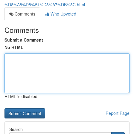
%D8%A8%D8%B1%D8%A7%DB%8C.html
Comments
Who Upvoted
Comments
Submit a Comment
No HTML
HTML is disabled
Report Page
Search