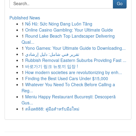
Go
Published News
1
Nổ Hũ: Sức Nóng Đang Luôn Tăng
1
Online Casino Gambling: Your Ultimate Guide
1
Round Lake Beach Top Landscaper Delivering
Qual...
1
Yono Games: Your Ultimate Guide to Downloading...
1
تقرير فني شامل: دليل إرشادي
1
Rubbish Removal Eastern Suburbs Providing Fast ...
1
바로가기 링크 뉴토끼 입장 !
1
How modern societies are revolutionizing by enh...
1
Finding the Best Used Cars Under $15,000
1
Whatever You Need To Check Before Calling a
Reg...
1
Meniu Happy Restaurant București: Descoperă
Gus...
1
สล็อต888: คู่มือสำหรับมือใหม่