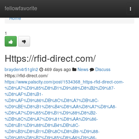
Home
fellowfavorite
Togg
navi
Home
1
Https://rfid-direct.com/
brayden4r51gln2
469 days ago
News
Discuss
Https://rfid-direct.com/
https://www.palscity.com/post/1534368_https-rfid-direct-com-
%D8%A7%D9%85%D8%B1%D9%88%D8%B2%D9%87-
%D8%AF%D8%B1-
%D8%AF%D9%86%DB%8C%D8%A7%DB%8C-
%D9%BE%D8%B1%D8%B4%D8%AA%D8%A7%D8%A8-
%D8%A7%D9%85%D8%B1%D9%88%D8%B2-
%DB%8C%D8%A7%D9%81%D8%AA%D9%86-
%D8%B1%D9%88%D8%B4%DB%8C-
%D8%B3%D8%B1%DB%8C%D8%B9-%D9%88-
%D9%85%D8%B7%D9%85%D8%A6%D9%86-