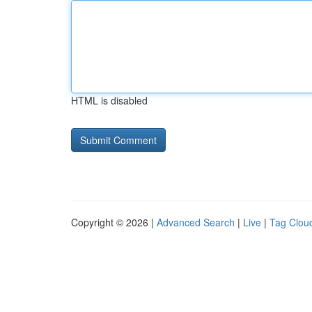
HTML is disabled
Copyright © 2026 |
Advanced Search
|
Live
|
Tag Clou