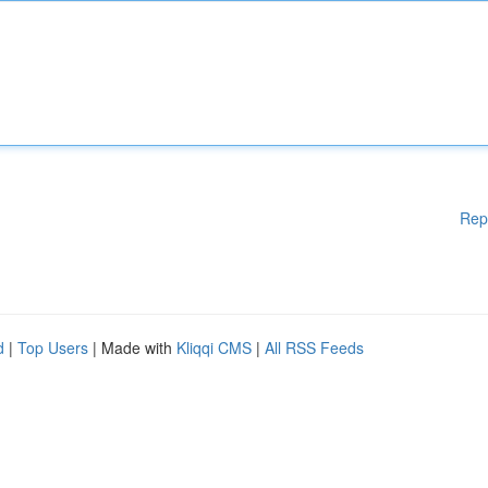
Rep
d
|
Top Users
| Made with
Kliqqi CMS
|
All RSS Feeds