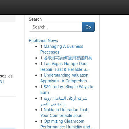
Search
Go
Published News
1
Managing A Business
Processes
1
谷歌邮箱如何运用智能归类
1
Las Vegas Garage Door
Repair: Fast & Reliable S...
1
Understanding Valuation
sez les
Appraisals: A Comprehen...
131
1
$20 Today: Simple Ways to
Earn
1
شركة أركان الشامل: رؤية
رائدة في التميز
1
Noida to Dehradun Taxi:
Your Comfortable Jour...
1
Optimizing Cleanroom
Performance: Humidity and ...