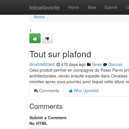
Home
fellowfavorite
Home
New
Submit
G
Home
1
Tout sur plafond
dinaht982fak5
470 days ago
News
Discuss
Celui produit permet en compagnie de Poser Parmi prix
architecturales. vendu ensuite expedie dans Cimaises
mirettes apres vous pourriez jurer lequel cette allure
Comments
Who Upvoted
Comments
Submit a Comment
No HTML