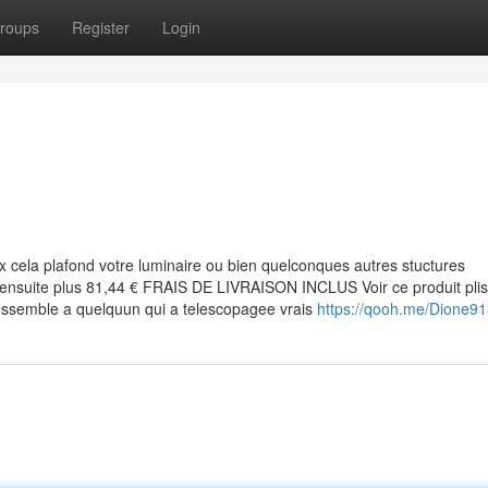
roups
Register
Login
 cela plafond votre luminaire ou bien quelconques autres stuctures
 ensuite plus 81,44 € FRAIS DE LIVRAISON INCLUS Voir ce produit plis
 ressemble a quelquun qui a telescopagee vrais
https://qooh.me/Dione9