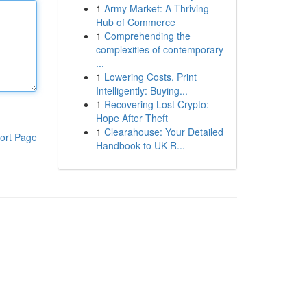
1
Army Market: A Thriving
Hub of Commerce
1
Comprehending the
complexities of contemporary
...
1
Lowering Costs, Print
Intelligently: Buying...
1
Recovering Lost Crypto:
Hope After Theft
1
Clearahouse: Your Detailed
ort Page
Handbook to UK R...