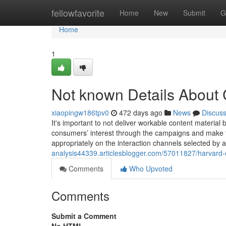
Home
fellowfavorite
Home
New
Submit
G
Home
1
Not known Details About 
xiaopingw186tpv0
472 days ago
News
Discus
It's important to not deliver workable content material b
consumers’ interest through the campaigns and make t
appropriately on the interaction channels selected by a
analysis44339.articlesblogger.com/57011827/harvard-
Comments
Who Upvoted
Comments
Submit a Comment