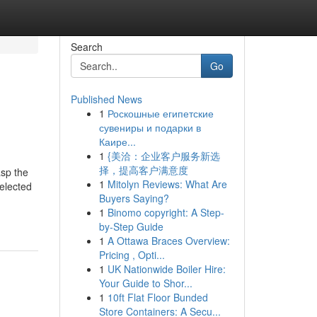
Search
Go
Published News
1
Роскошные египетские
сувениры и подарки в
Каире...
1
{美洽：企业客户服务新选
择，提高客户满意度
asp the
1
Mitolyn Reviews: What Are
elected
Buyers Saying?
1
Binomo copyright: A Step-
by-Step Guide
1
A Ottawa Braces Overview:
Pricing , Opti...
1
UK Nationwide Boiler Hire:
Your Guide to Shor...
1
10ft Flat Floor Bunded
Store Containers: A Secu...