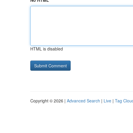
No HTML
HTML is disabled
Copyright © 2026 |
Advanced Search
|
Live
|
Tag Clou