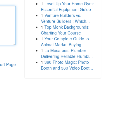
1
Level Up Your Home Gym:
Essential Equipment Guide
1
Venture Builders vs.
Venture Builders : Which...
1
Top Monk Backgrounds:
Charting Your Course
1
Your Complete Guide to
Animal Market Buying
1
La Mesa best Plumber
Delivering Reliable Plumbi...
1
360 Photo Magic: Photo
ort Page
Booth and 360 Video Boot...