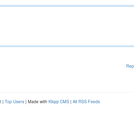
Rep
d
|
Top Users
| Made with
Kliqqi CMS
|
All RSS Feeds