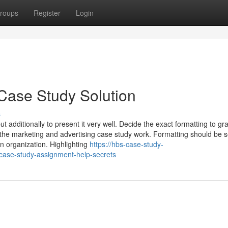
roups
Register
Login
Case Study Solution
s
ut additionally to present it very well. Decide the exact formatting to gr
he marketing and advertising case study work. Formatting should be s
n organization. Highlighting
https://hbs-case-study-
case-study-assignment-help-secrets