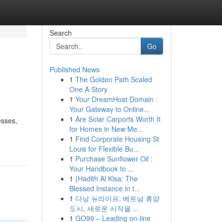
Search
Go
Published News
1
The Golden Path Scaled
One A Story
1
Your DreamHost Domain :
Your Gateway to Online...
1
Are Solar Carports Worth It
esses,
for Homes in New Me...
1
Find Corporate Housing St
Louis for Flexible Bu...
1
Purchase Sunflower Oil :
Your Handbook to ...
1
{Hadith Al Kisa: The
Blessed Instance in t...
1
다낭 뉴라이프: 베트남 휴양
도시, 새로운 시작을 ...
1
GO99 – Leading on-line