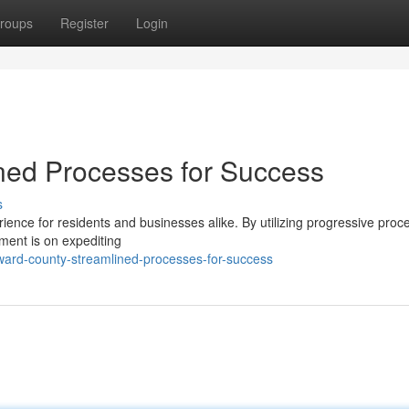
roups
Register
Login
ned Processes for Success
s
ience for residents and businesses alike. By utilizing progressive proc
ment is on expediting
ward-county-streamlined-processes-for-success