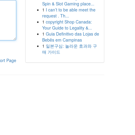
Spin & Slot Gaming place...
1
I can’t to be able meet the
request . Th...
1
copyright Shop Canada:
Your Guide to Legality &...
1
Guia Definitivo das Lojas de
Bebês em Campinas
1
일본구심: 놀라운 효과와 구
매 가이드
ort Page