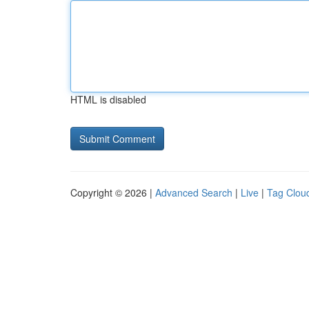
HTML is disabled
Copyright © 2026 |
Advanced Search
|
Live
|
Tag Clou