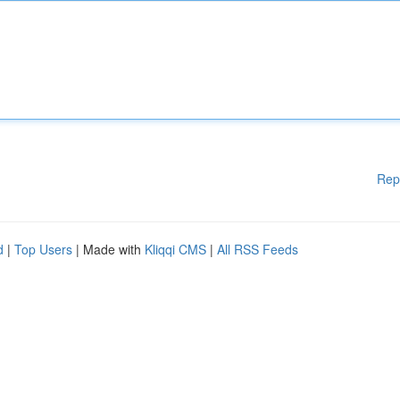
Rep
d
|
Top Users
| Made with
Kliqqi CMS
|
All RSS Feeds