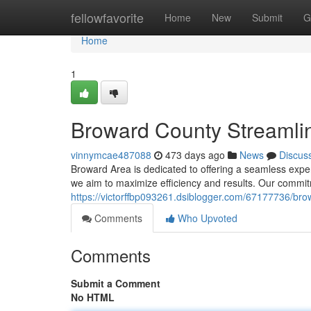
Home
fellowfavorite
Home
New
Submit
G
Home
1
Broward County Streamli
vinnymcae487088
473 days ago
News
Discus
Broward Area is dedicated to offering a seamless exper
we aim to maximize efficiency and results. Our commit
https://victorffbp093261.dsiblogger.com/67177736/bro
Comments
Who Upvoted
Comments
Submit a Comment
No HTML