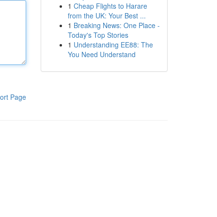
1
Cheap Flights to Harare
from the UK: Your Best ...
1
Breaking News: One Place -
Today's Top Stories
1
Understanding EE88: The
You Need Understand
ort Page