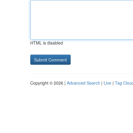
HTML is disabled
Copyright © 2026 |
Advanced Search
|
Live
|
Tag Clou