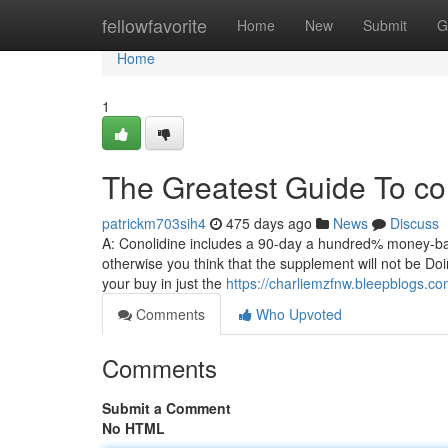
Home
fellowfavorite
Home
New
Submit
G
Home
1
The Greatest Guide To co
patrickm703sih4
475 days ago
News
Discuss
A: Conolidine includes a 90-day a hundred% money-bac
otherwise you think that the supplement will not be Doi
your buy in just the
https://charliemzfnw.bleepblogs.c
Comments
Who Upvoted
Comments
Submit a Comment
No HTML