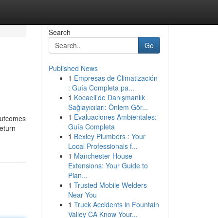
Search
Go
Published News
1
Empresas de Climatización
: Guía Completa pa...
1
Kocaeli'de Danışmanlık
Sağlayıcıları: Önlem Gör...
1
Evaluaciones Ambientales:
 outcomes
Guía Completa
return
1
Bexley Plumbers : Your
Local Professionals f...
1
Manchester House
Extensions: Your Guide to
Plan...
1
Trusted Mobile Welders
Near You
1
Truck Accidents in Fountain
Valley CA Know Your...