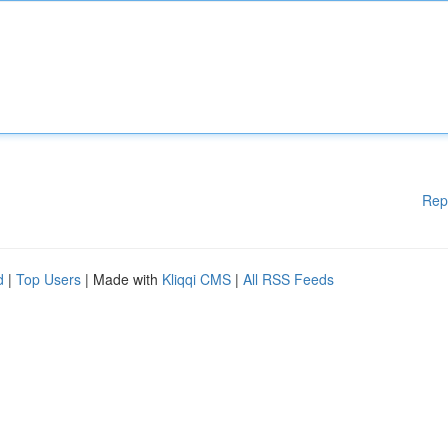
Rep
d
|
Top Users
| Made with
Kliqqi CMS
|
All RSS Feeds