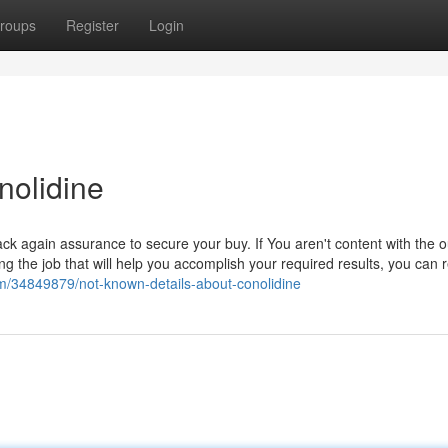
roups
Register
Login
nolidine
k again assurance to secure your buy. If You aren't content with the
ng the job that will help you accomplish your required results, you can 
om/34849879/not-known-details-about-conolidine