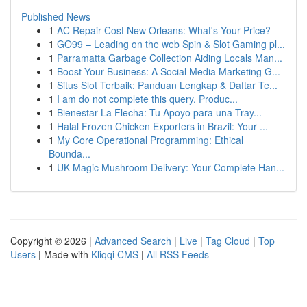
Published News
1
AC Repair Cost New Orleans: What's Your Price?
1
GO99 – Leading on the web Spin & Slot Gaming pl...
1
Parramatta Garbage Collection Aiding Locals Man...
1
Boost Your Business: A Social Media Marketing G...
1
Situs Slot Terbaik: Panduan Lengkap & Daftar Te...
1
I am do not complete this query. Produc...
1
Bienestar La Flecha: Tu Apoyo para una Tray...
1
Halal Frozen Chicken Exporters in Brazil: Your ...
1
My Core Operational Programming: Ethical
Bounda...
1
UK Magic Mushroom Delivery: Your Complete Han...
Copyright © 2026 |
Advanced Search
|
Live
|
Tag Cloud
|
Top
Users
| Made with
Kliqqi CMS
|
All RSS Feeds