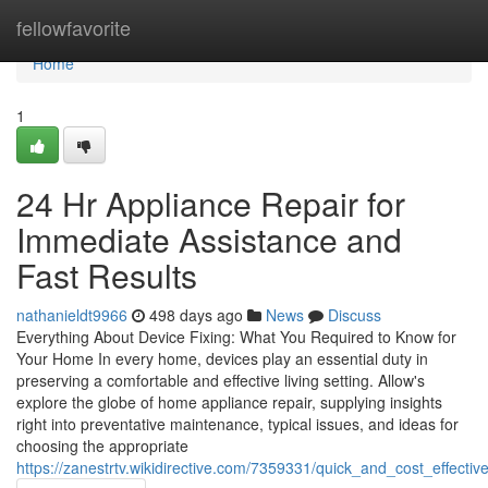
Home
fellowfavorite
Home
1
24 Hr Appliance Repair for
Immediate Assistance and
Fast Results
nathanieldt9966
498 days ago
News
Discuss
Everything About Device Fixing: What You Required to Know for
Your Home In every home, devices play an essential duty in
preserving a comfortable and effective living setting. Allow's
explore the globe of home appliance repair, supplying insights
right into preventative maintenance, typical issues, and ideas for
choosing the appropriate
https://zanestrtv.wikidirective.com/7359331/quick_and_cost_effecti