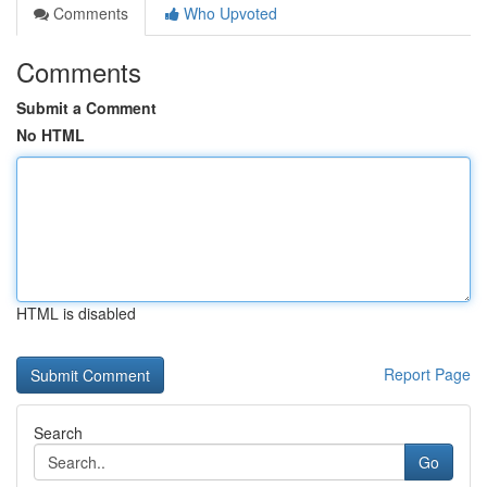
Comments
Who Upvoted
Comments
Submit a Comment
No HTML
HTML is disabled
Report Page
Search
Go