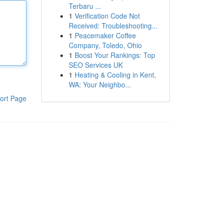
Terbaru ...
1
Verification Code Not
Received: Troubleshooting...
1
Peacemaker Coffee
Company, Toledo, Ohio
1
Boost Your Rankings: Top
SEO Services UK
1
Heating & Cooling in Kent,
WA: Your Neighbo...
ort Page