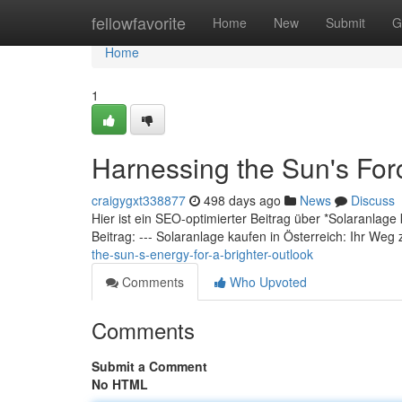
Home
fellowfavorite
Home
New
Submit
G
Home
1
Harnessing the Sun's Forc
craigygxt338877
498 days ago
News
Discuss
Hier ist ein SEO-optimierter Beitrag über *Solaranlage
Beitrag: --- Solaranlage kaufen in Österreich: Ihr Weg
the-sun-s-energy-for-a-brighter-outlook
Comments
Who Upvoted
Comments
Submit a Comment
No HTML