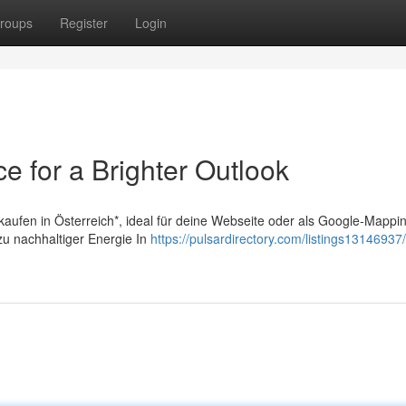
roups
Register
Login
e for a Brighter Outlook
 kaufen in Österreich*, ideal für deine Webseite oder als Google-Mappi
 zu nachhaltiger Energie In
https://pulsardirectory.com/listings13146937/u