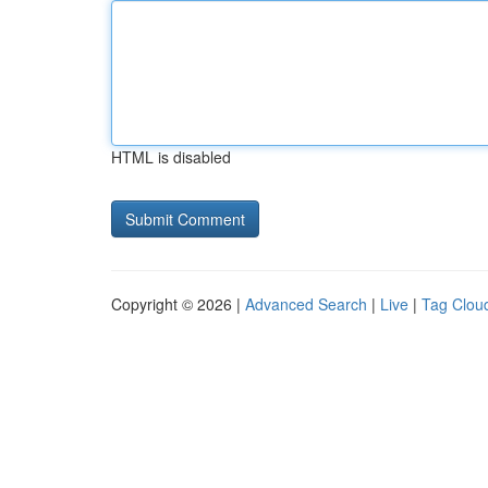
HTML is disabled
Copyright © 2026 |
Advanced Search
|
Live
|
Tag Clou