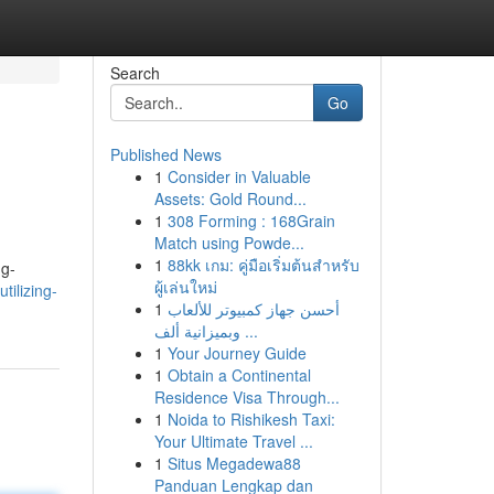
Search
Go
Published News
1
Consider in Valuable
Assets: Gold Round...
1
308 Forming : 168Grain
Match using Powde...
1
88kk เกม: คู่มือเริ่มต้นสำหรับ
ng-
ผู้เล่นใหม่
tilizing-
1
أحسن جهاز كمبيوتر للألعاب
وبميزانية ألف ...
1
Your Journey Guide
1
Obtain a Continental
Residence Visa Through...
1
Noida to Rishikesh Taxi:
Your Ultimate Travel ...
1
Situs Megadewa88
Panduan Lengkap dan