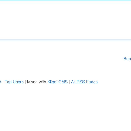
Rep
d
|
Top Users
| Made with
Kliqqi CMS
|
All RSS Feeds