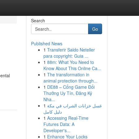
Search
Go
Published News
1
Transferir Saldo Neteller
para copyright: Guia ...
1
88m: What You Need to
Know About This Online Ca...
1
The transformation in
dental
animal protection through...
1
DE88 – Cổng Game Đổi
Thưởng Uy Tín, Đăng Ký
Nha...
1
غسل خزانات الشراب في مكة
دليل كامل
1
Accessing Real-Time
Futures Data: A
Developer's...
1
Enhance Your Locks