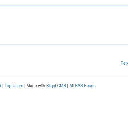
Rep
d
|
Top Users
| Made with
Kliqqi CMS
|
All RSS Feeds