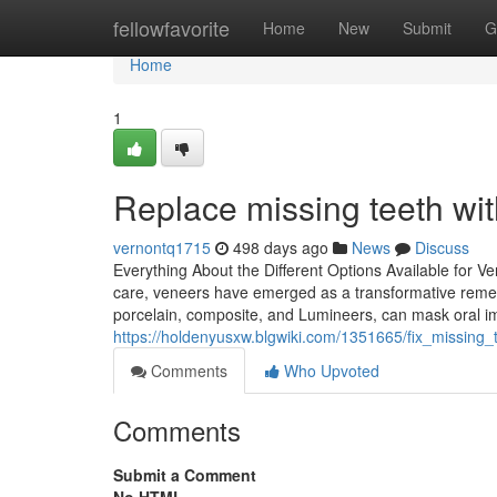
Home
fellowfavorite
Home
New
Submit
G
Home
1
Replace missing teeth wi
vernontq1715
498 days ago
News
Discuss
Everything About the Different Options Available for V
care, veneers have emerged as a transformative remedy 
porcelain, composite, and Lumineers, can mask oral im
https://holdenyusxw.blgwiki.com/1351665/fix_missing
Comments
Who Upvoted
Comments
Submit a Comment