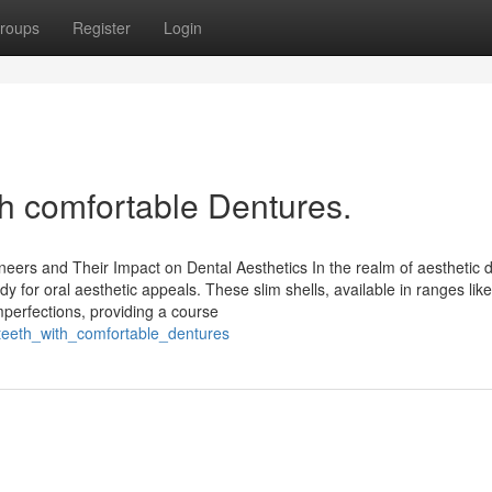
roups
Register
Login
th comfortable Dentures.
eneers and Their Impact on Dental Aesthetics In the realm of aesthetic 
for oral aesthetic appeals. These slim shells, available in ranges like
perfections, providing a course
_teeth_with_comfortable_dentures