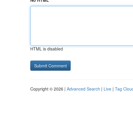
No HTML
HTML is disabled
Copyright © 2026 |
Advanced Search
|
Live
|
Tag Clou