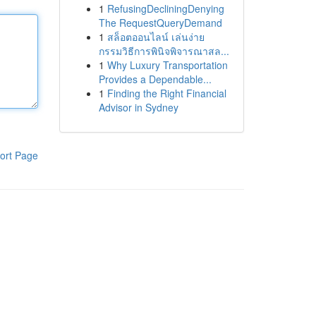
1
RefusingDecliningDenying
The RequestQueryDemand
1
สล็อตออนไลน์ เล่นง่าย
กรรมวิธีการพินิจพิจารณาสล...
1
Why Luxury Transportation
Provides a Dependable...
1
Finding the Right Financial
Advisor in Sydney
ort Page