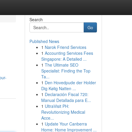
Search
Go
Published News
1
Narok Friend Services
1
Accounting Services Fees
Singapore: A Detailed ...
1
The Ultimate SEO
Specialist: Finding the Top
Ta...
our-
1
Den Hovedpude der Holder
Dig Kølig Natten ...
1
Declaración Fiscal 720:
Manual Detallada para E...
1
UltraVisit PH:
Revolutionizing Medical
Acce...
1
Update Your Canberra
Home: Home Improvement ...