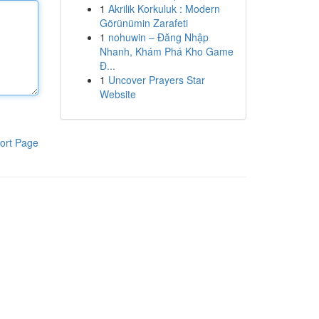
1
Akrilik Korkuluk : Modern
Görünümin Zarafeti
1
nohuwin – Đăng Nhập
Nhanh, Khám Phá Kho Game
Đ...
1
Uncover Prayers Star
Website
ort Page