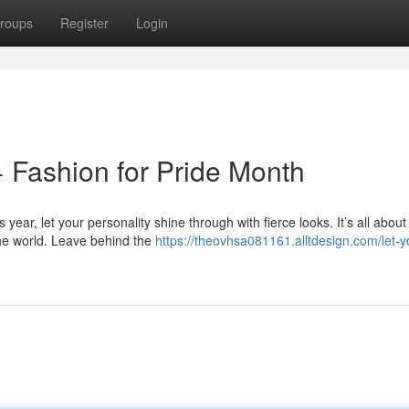
roups
Register
Login
 Fashion for Pride Month
 year, let your personality shine through with fierce looks. It’s all about
the world. Leave behind the
https://theovhsa081161.alltdesign.com/let-y