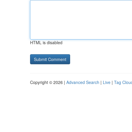
HTML is disabled
Copyright © 2026 |
Advanced Search
|
Live
|
Tag Clou