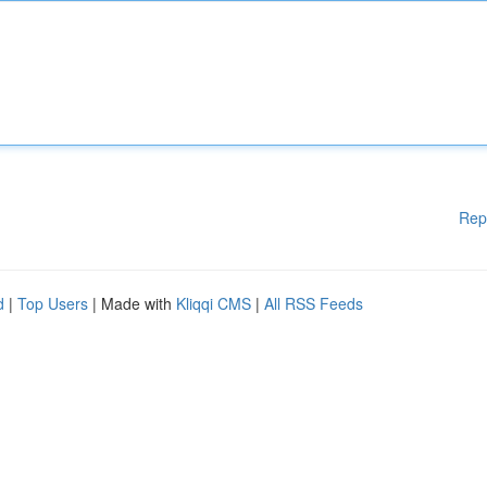
Rep
d
|
Top Users
| Made with
Kliqqi CMS
|
All RSS Feeds