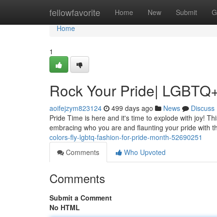
Home
fellowfavorite
Home
New
Submit
G
Home
1
Rock Your Pride| LGBTQ+
aoifejzym823124
499 days ago
News
Discuss
Pride Time is here and it's time to explode with joy! This
embracing who you are and flaunting your pride with 
colors-fly-lgbtq-fashion-for-pride-month-52690251
Comments
Who Upvoted
Comments
Submit a Comment
No HTML