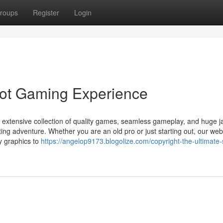
roups
Register
Login
Slot Gaming Experience
 an extensive collection of quality games, seamless gameplay, and huge j
ing adventure. Whether you are an old pro or just starting out, our web
y graphics to
https://angelop9173.blogolize.com/copyright-the-ultimate-s