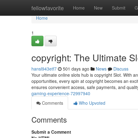
Home
fellowfavorite
Home
New
Submit
G
Home
1
copyright: The Ultimate 
hansl943etf7
501 days ago
News
Discuss
Your ultimate online slots hub is copyright Slot. With
opportunities, every spin at copyright becomes an excit
ensures convenient access, safe payments, and qualit
gaming-experience-72997940
Comments
Who Upvoted
Comments
Submit a Comment