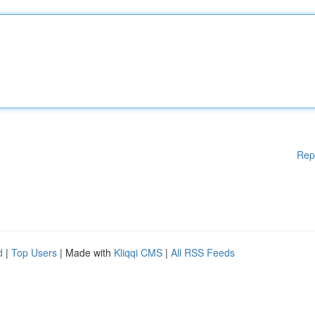
Rep
d
|
Top Users
| Made with
Kliqqi CMS
|
All RSS Feeds