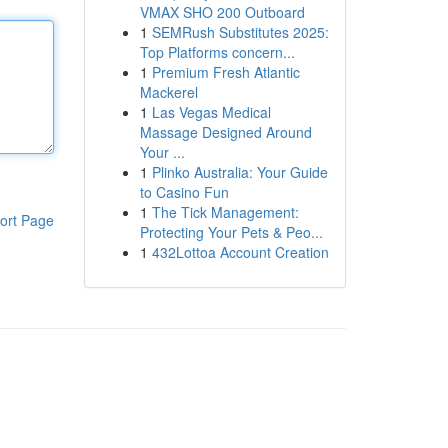
VMAX SHO 200 Outboard
1
SEMRush Substitutes 2025:
Top Platforms concern...
1
Premium Fresh Atlantic
Mackerel
1
Las Vegas Medical
Massage Designed Around
Your ...
1
Plinko Australia: Your Guide
to Casino Fun
1
The Tick Management:
ort Page
Protecting Your Pets & Peo...
1
432Lottoa Account Creation