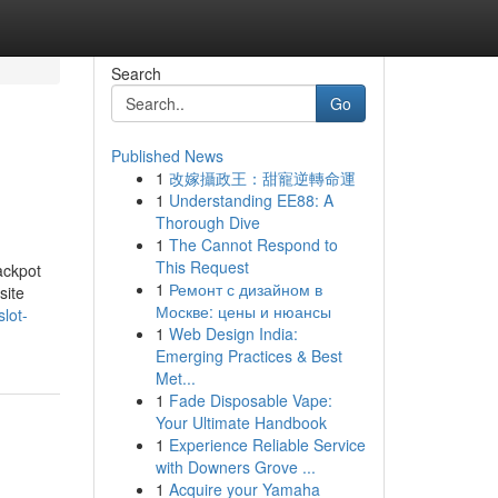
Search
Go
Published News
1
改嫁攝政王：甜寵逆轉命運
1
Understanding EE88: A
Thorough Dive
1
The Cannot Respond to
This Request
ackpot
1
Ремонт с дизайном в
site
Москве: цены и нюансы
lot-
1
Web Design India:
Emerging Practices & Best
Met...
1
Fade Disposable Vape:
Your Ultimate Handbook
1
Experience Reliable Service
with Downers Grove ...
1
Acquire your Yamaha