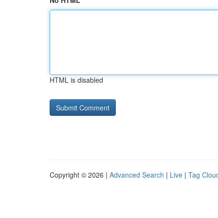
No HTML
HTML is disabled
Copyright © 2026 |
Advanced Search
|
Live
|
Tag Clou