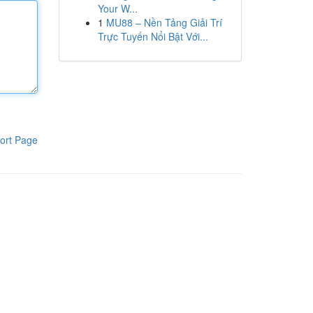
Your W...
1
MU88 – Nền Tảng Giải Trí
Trực Tuyến Nổi Bật Với...
ort Page