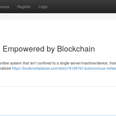
roups
Register
Login
I Empowered by Blockchain
itive system that isn't confined to a single server/machine/device. Inst
tralized
https://bookmarkplaces.com/story19106761/autonomous-networ