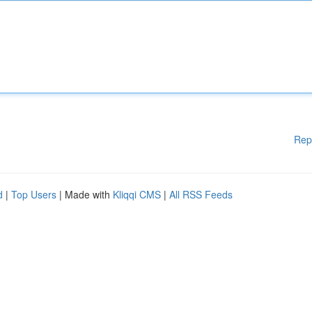
Rep
d
|
Top Users
| Made with
Kliqqi CMS
|
All RSS Feeds