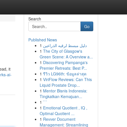
Search
Go
Published News
1
دليل مبسط لرقيه الذراعين
1
The City of Glasgow's
Green Scene: A Overview a...
1
Discovering Pampanga's
Premier Retreats: Best P...
ead, it
1
รีวิว LG96th: ข้อมูลล่าสุด
ks-ai-
1
ViriFlow Reviews: Can This
Liquid Prostate Drop...
1
Mentor Bisnis Indonesia:
Tingkatkan Kemajuan...
1
```
1
Emotional Quotient , IQ ,
Optimal Quotient ...
1
Revver Document
Management: Streamlining