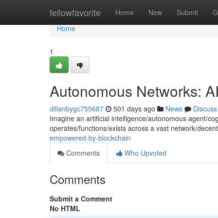
Home
fellowfavorite
Home
New
Submit
G
Home
1
Autonomous Networks: A
dillanbygc755687
501 days ago
News
Discuss
Imagine an artificial intelligence/autonomous agent/cogn
operates/functions/exists across a vast network/decen
empowered-by-blockchain
Comments
Who Upvoted
Comments
Submit a Comment
No HTML