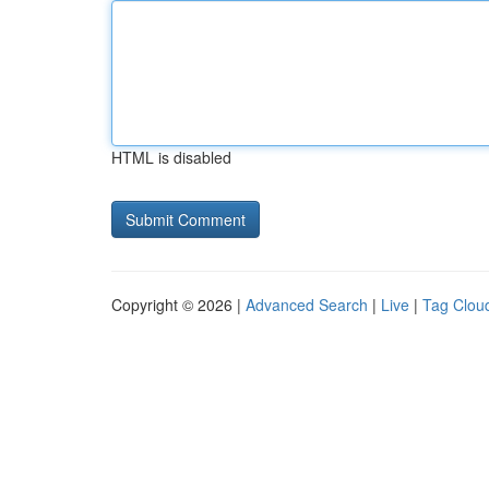
HTML is disabled
Copyright © 2026 |
Advanced Search
|
Live
|
Tag Clou