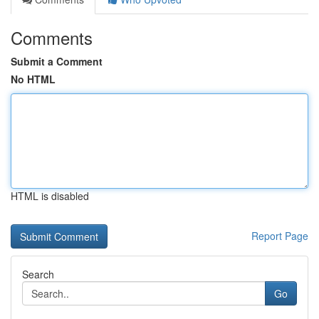
Comments
Submit a Comment
No HTML
HTML is disabled
Report Page
Search
Go