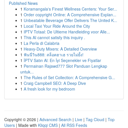
Published News
1
Koramangala's Finest Wellness Centers: Your Ser...
1
Order copyright Online: A Comprehensive Explan...
1
Unbeatable Beverage Offer Delivers The United K...
1
Local Taxi Your Ride Around the City
1
IPTV Totaal: De Ultieme Handleiding voor Alle...
1
This AI cannot satisfy this inquiry .
1
La Perla di Calabria
1
Heavy-Duty Mixers: A Detailed Overview
1
ฟันนี่วิน888: สล็อตฮาเฮ รวยไม่ยั้ง!
1
İPTV Satın Al: En İyi Seçenekler ve Fiyatlar
1
Permainan Rajawd777 Slot Panduan Lengkap
untuk...
1
The Rules of Set Collection: A Comprehensive G...
1
Craig Campbell SEO: A Deep Dive
1
A fresh look for my bedroom
Copyright © 2026 |
Advanced Search
|
Live
|
Tag Cloud
|
Top
Users
| Made with
Kliqqi CMS
|
All RSS Feeds