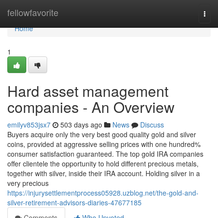
Home
fellowfavorite
Togg
navi
Home
1
Hard asset management
companies - An Overview
emilyv853jsx7
503 days ago
News
Discuss
Buyers acquire only the very best good quality gold and silver
coins, provided at aggressive selling prices with one hundred%
consumer satisfaction guaranteed. The top gold IRA companies
offer clientele the opportunity to hold different precious metals,
together with silver, inside their IRA account. Holding silver in a
very precious
https://injurysettlementprocess05928.uzblog.net/the-gold-and-
silver-retirement-advisors-diaries-47677185
Comments
Who Upvoted