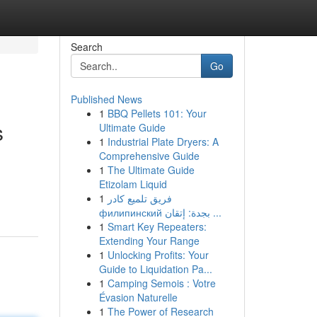
Search
Go
Published News
1
BBQ Pellets 101: Your
s
Ultimate Guide
1
Industrial Plate Dryers: A
Comprehensive Guide
1
The Ultimate Guide
Etizolam Liquid
1
فريق تلميع كادر
филипинский بجدة: إتقان ...
1
Smart Key Repeaters:
Extending Your Range
1
Unlocking Profits: Your
Guide to Liquidation Pa...
1
Camping Semois : Votre
Évasion Naturelle
1
The Power of Research