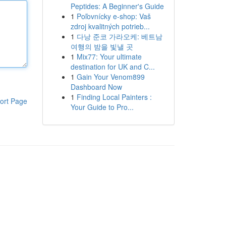
Peptides: A Beginner's Guide
1
Poľovnícky e-shop: Vaš
zdroj kvalitných potrieb...
1
다낭 준코 가라오케: 베트남
여행의 밤을 빛낼 곳
1
Mix77: Your ultimate
destination for UK and C...
1
Gain Your Venom899
Dashboard Now
1
Finding Local Painters :
ort Page
Your Guide to Pro...