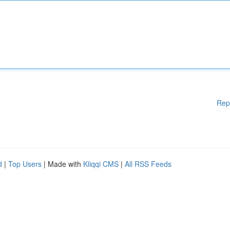
Rep
d
|
Top Users
| Made with
Kliqqi CMS
|
All RSS Feeds