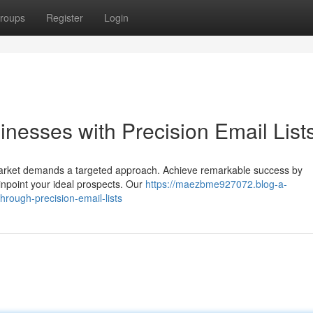
roups
Register
Login
nesses with Precision Email List
n market demands a targeted approach. Achieve remarkable success by
pinpoint your ideal prospects. Our
https://maezbme927072.blog-a-
rough-precision-email-lists