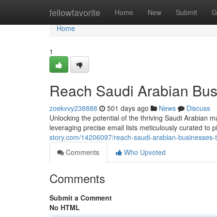
Home
fellowfavorite
Home
New
Submit
G
Home
1
Reach Saudi Arabian Busi
zoekvvy238888
501 days ago
News
Discuss
Unlocking the potential of the thriving Saudi Arabia
leveraging precise email lists meticulously curated to 
story.com/14206097/reach-saudi-arabian-businesses-th
Comments
Who Upvoted
Comments
Submit a Comment
No HTML