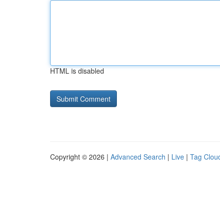
HTML is disabled
Copyright © 2026 |
Advanced Search
|
Live
|
Tag Clou