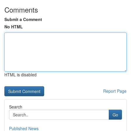
Comments
Submit a Comment
No HTML
HTML is disabled
Report Page
Search
Go
Published News