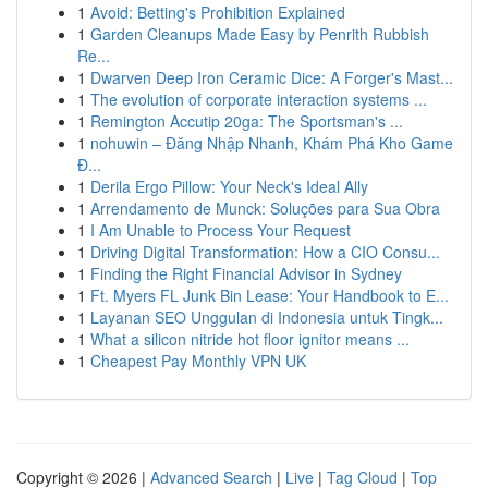
1
Avoid: Betting's Prohibition Explained
1
Garden Cleanups Made Easy by Penrith Rubbish
Re...
1
Dwarven Deep Iron Ceramic Dice: A Forger's Mast...
1
The evolution of corporate interaction systems ...
1
Remington Accutip 20ga: The Sportsman's ...
1
nohuwin – Đăng Nhập Nhanh, Khám Phá Kho Game
Đ...
1
Derila Ergo Pillow: Your Neck's Ideal Ally
1
Arrendamento de Munck: Soluções para Sua Obra
1
I Am Unable to Process Your Request
1
Driving Digital Transformation: How a CIO Consu...
1
Finding the Right Financial Advisor in Sydney
1
Ft. Myers FL Junk Bin Lease: Your Handbook to E...
1
Layanan SEO Unggulan di Indonesia untuk Tingk...
1
What a silicon nitride hot floor ignitor means ...
1
Cheapest Pay Monthly VPN UK
Copyright © 2026 |
Advanced Search
|
Live
|
Tag Cloud
|
Top