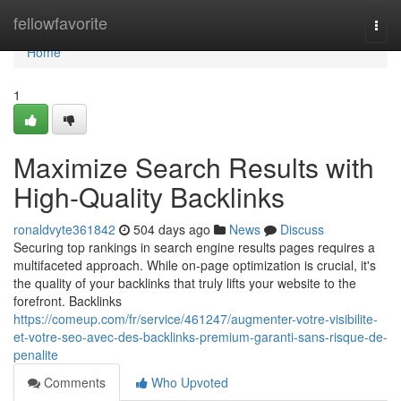
Home
fellowfavorite
Togg
navi
Home
1
Maximize Search Results with
High-Quality Backlinks
ronaldvyte361842
504 days ago
News
Discuss
Securing top rankings in search engine results pages requires a
multifaceted approach. While on-page optimization is crucial, it's
the quality of your backlinks that truly lifts your website to the
forefront. Backlinks
https://comeup.com/fr/service/461247/augmenter-votre-visibilite-
et-votre-seo-avec-des-backlinks-premium-garanti-sans-risque-de-
penalite
Comments
Who Upvoted