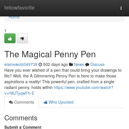
Home
fellowfavorite
Togg
navi
Home
1
The Magical Penny Pen
elainewotc049738
502 days ago
News
Discuss
Have you ever wished of a pen that could bring your drawings to
life? Well, the A Glimmering Penny Pen is here to make those
aspirations a reality! This powerful pen, crafted from a single
radiant penny, holds within
https://www.youtube.com/watch?
v=rWJTyqwFh-E
Comments
Who Upvoted
Comments
Submit a Comment