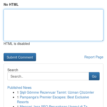
No HTML
HTML is disabled
Report Page
Search
Go
Published News
1
Şişli Gömme Rezervuar Tamiri: Uzman Çözümler
1
Pampanga's Premier Escapes: Best Exclusive
Resorts
1
Mencari Jasa SEO Perusahaan Unggul di Ta...