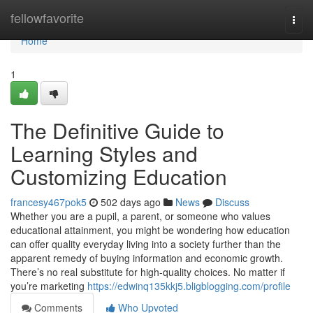
Home
fellowfavorite
Togg
navi
Home
1
The Definitive Guide to
Learning Styles and
Customizing Education
francesy467pok5
502 days ago
News
Discuss
Whether you are a pupil, a parent, or someone who values
educational attainment, you might be wondering how education
can offer quality everyday living into a society further than the
apparent remedy of buying information and economic growth.
There’s no real substitute for high-quality choices. No matter if
you’re marketing
https://edwinq135kkj5.bligblogging.com/profile
Comments
Who Upvoted