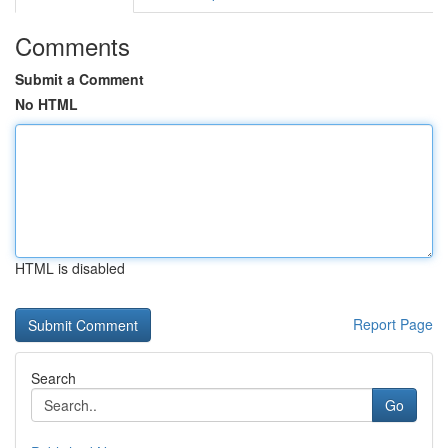
Comments
Submit a Comment
No HTML
HTML is disabled
Report Page
Search
Go