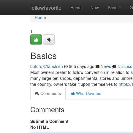
Home
fellowfavorite
Home
New
Submit
G
Home
1
Basics
buford87laustsen
505 days ago
News
Discuss
Most owners prefer to follow convention in relation to 
many large pet shops, departmental stores and umbrell
the country, owners take it upon themselves to
https:/
Comments
Who Upvoted
Comments
Submit a Comment
No HTML