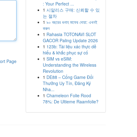
: Your Perfect ...
1
시알리스 구매: 신뢰할 수 있
는 절차
1
৯০ বছরের গুনাহ মাফের দোয়া: এখনই
করুন
1
Rahasia TOTONAVI SLOT
GACOR Paling Update 2026
1
123b: Tài liệu xác thực dễ
hiểu & khắc phục sự cố
1
SIM vs eSIM:
ort Page
Understanding the Wireless
Revolution
1
DE88 – Cổng Game Đổi
Thưởng Uy Tín, Đăng Ký
Nha...
1
Chameleon Folie Rood
78%: De Ultieme Raamfolie?