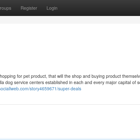
roups
Register
Login
shopping for pet product, that will the shop and buying product themsel
a dog service centers established in each and every major capital of s
/sociallweb.com/story4659671/super-deals