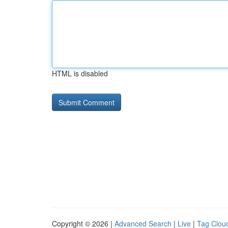
HTML is disabled
Copyright © 2026 |
Advanced Search
|
Live
|
Tag Clou