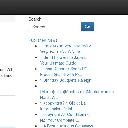
Search
Go
Published News
1
אלעד הדר: איש מקצוע עסקי
מוביל להצלחת העסק של...
1
Send Flowers to Japan:
Your Ultimate Guide
1
Laser Cleaner Shark PCL
ves. With
Erases Graffiti with Pr...
cotland-
1
Birthday Bouquets Raleigh
1
{Monte{cristo|Montec{rito|MontecMontec
No. 2: A...
1
¿copyright? 1 Click : La
Información Detal...
1
copyright Air Conditioning
NZ: Your Complete ...
1
A Best Luxurious Getaways