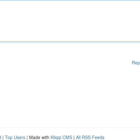
Rep
d
|
Top Users
| Made with
Kliqqi CMS
|
All RSS Feeds