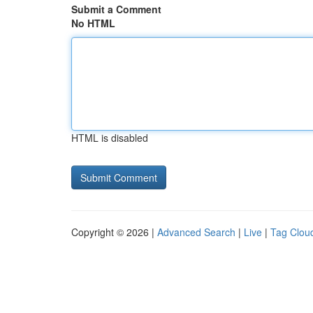
Submit a Comment
No HTML
HTML is disabled
Copyright © 2026 |
Advanced Search
|
Live
|
Tag Clou