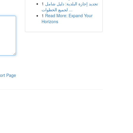
1
تجديد إجازة البلدية: دليل شامل
لجميع الخطوات ...
1
Read More: Expand Your
Horizons
ort Page