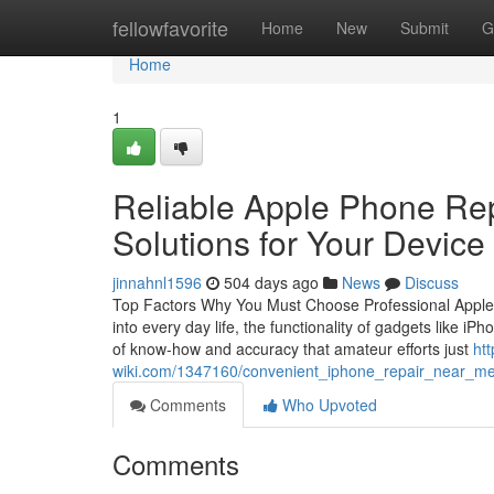
Home
fellowfavorite
Home
New
Submit
G
Home
1
Reliable Apple Phone Rep
Solutions for Your Device
jinnahnl1596
504 days ago
News
Discuss
Top Factors Why You Must Choose Professional Apple Ip
into every day life, the functionality of gadgets like iP
of know-how and accuracy that amateur efforts just
htt
wiki.com/1347160/convenient_iphone_repair_near_me
Comments
Who Upvoted
Comments