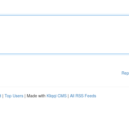
Rep
d
|
Top Users
| Made with
Kliqqi CMS
|
All RSS Feeds