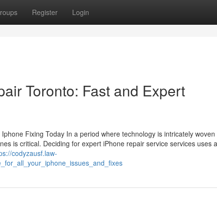
roups
Register
Login
air Toronto: Fast and Expert
hone Fixing Today In a period where technology is intricately woven 
hones is critical. Deciding for expert iPhone repair service services uses 
ps://codyzausf.law-
_for_all_your_iphone_issues_and_fixes