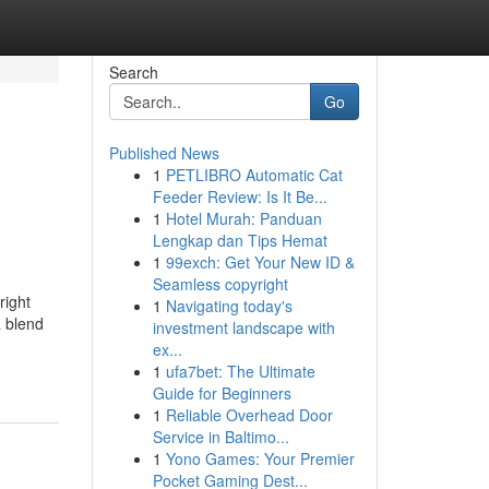
Search
Go
Published News
1
PETLIBRO Automatic Cat
Feeder Review: Is It Be...
1
Hotel Murah: Panduan
Lengkap dan Tips Hemat
1
99exch: Get Your New ID &
Seamless copyright
right
1
Navigating today's
a blend
investment landscape with
ex...
1
ufa7bet: The Ultimate
Guide for Beginners
1
Reliable Overhead Door
Service in Baltimo...
1
Yono Games: Your Premier
Pocket Gaming Dest...