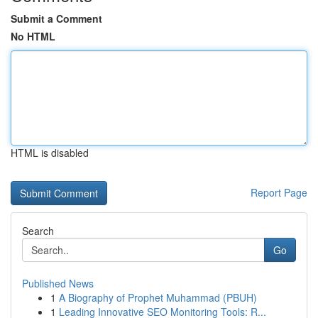
Submit a Comment
No HTML
HTML is disabled
Report Page
Search
Go
Published News
1
A Biography of Prophet Muhammad (PBUH)
1
Leading Innovative SEO Monitoring Tools: R...