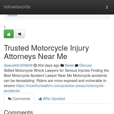
Home
fellowfavorite
Togg
navi
Home
1
Trusted Motorcycle Injury
Attorneys Near Me
dawudeitn309609
504 days ago
News
Discuss
Skilled Motorcycle Wreck Lawyers for Serious Injuries Finding the
Best Motorcycle Accident Lawyer Near Me Motorcycle accidents
can be devastating. Riders are more exposed and vulnerable to
severe
https://mcarthurlawfirm.com/practice-areas/motorcycle-
accidents/
Comments
Who Upvoted
Comments