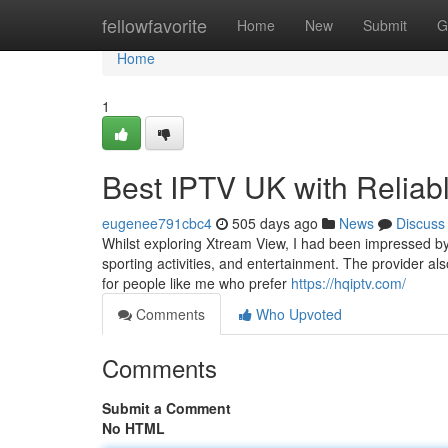
Home
fellowfavorite
Home
New
Submit
G
Home
1
Best IPTV UK with Reliab
eugenee791cbc4
505 days ago
News
Discuss
Whilst exploring Xtream View, I had been impressed by 
sporting activities, and entertainment. The provider als
for people like me who prefer
https://hqiptv.com/
Comments
Who Upvoted
Comments
Submit a Comment
No HTML