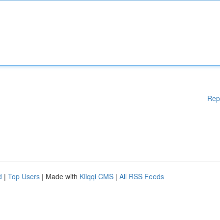
Rep
d
|
Top Users
| Made with
Kliqqi CMS
|
All RSS Feeds