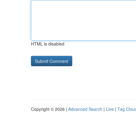
HTML is disabled
Copyright © 2026 |
Advanced Search
|
Live
|
Tag Clou