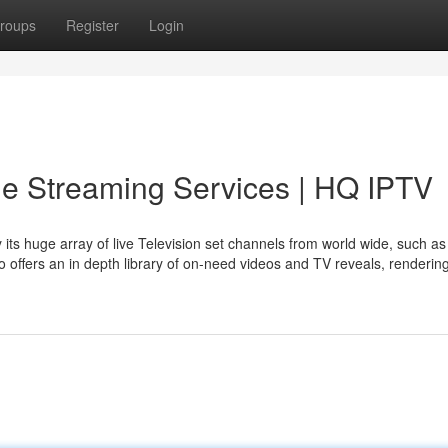
roups
Register
Login
le Streaming Services | HQ IPTV
its huge array of live Television set channels from world wide, such a
o offers an in depth library of on-need videos and TV reveals, rendering 