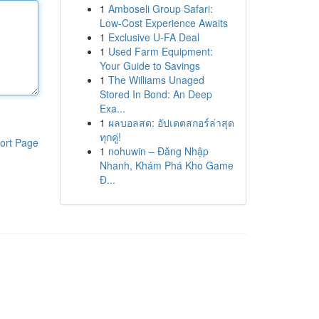
1
Amboseli Group Safari:
Low-Cost Experience Awaits
1
Exclusive U-FA Deal
1
Used Farm Equipment:
Your Guide to Savings
1
The Williams Unaged
Stored In Bond: An Deep
Exa...
1
ผลบอลสด: อัปเดตสกอร์ล่าสุด
ทุกคู่!
ort Page
1
nohuwin – Đăng Nhập
Nhanh, Khám Phá Kho Game
Đ...