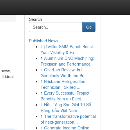
Search
Go
Published News
1
{Twitter SMM Panel: Boost
Your Visibility & Ex...
1
Aluminium CNC Machining:
Precision and Performance
1
OfferLab Review: Is It
s news,
Genuinely Worth the Bu...
it ideal
1
Brisbane Refrigeration
Technician : Skilled ...
1
Every Successful Project
Benefits from an Elect...
1
Nền Tảng Sàn Giải Trí Số
Hàng Đầu Việt Nam
1
The transformative potential
of next-generation...
1
Generate Income Online