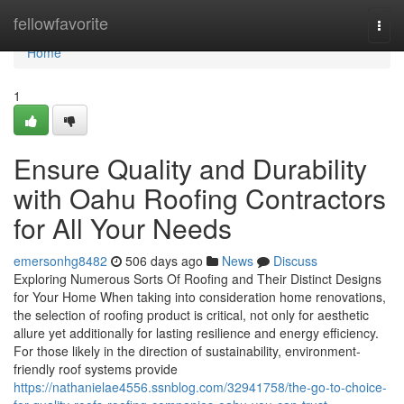
Home
fellowfavorite
Togg
navi
Home
1
Ensure Quality and Durability
with Oahu Roofing Contractors
for All Your Needs
emersonhg8482
506 days ago
News
Discuss
Exploring Numerous Sorts Of Roofing and Their Distinct Designs
for Your Home When taking into consideration home renovations,
the selection of roofing product is critical, not only for aesthetic
allure yet additionally for lasting resilience and energy efficiency.
For those likely in the direction of sustainability, environment-
friendly roof systems provide
https://nathanielae4556.ssnblog.com/32941758/the-go-to-choice-