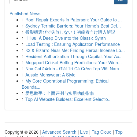
Published News
1
Roof Repair Experts in Paterson: Your Guide to ...
1
Sydney Termite Barriers: Your Home's Best Def...
1
投影機選びで失敗しない！初級者向け購入解説
1
HH88: A Deep Dive into the Classic Synth
1
Load Testing : Ensuring Application Performance
1
K2 & Bizarro Near Me: Finding Herbal Incense Lo...
1
Resident Authorization Through Capital: Your Ac...
1
Megapari Cricket Betting Predictions: Your Winn...
1
Nha Cai 24club - Giải Trí Cá Cược Top Việt Nam
1
Aussie Menswear: A Style
1
My Core Operational Programming: Ethical
Bounda...
1
爱思助手：全面评测与实用功能指南
1
Top AI Website Builders: Excellent Selectio...
Copyright © 2026 |
Advanced Search
|
Live
|
Tag Cloud
|
Top