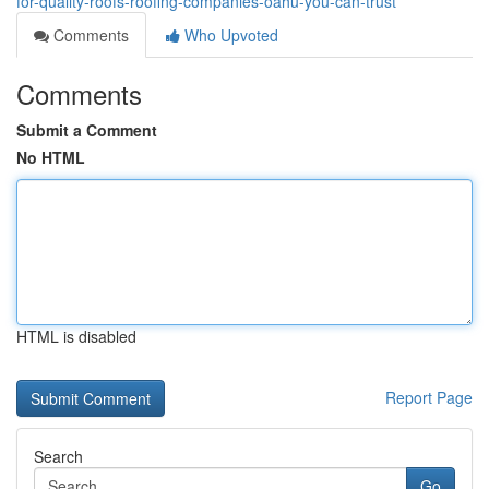
for-quality-roofs-roofing-companies-oahu-you-can-trust
Comments
Who Upvoted
Comments
Submit a Comment
No HTML
HTML is disabled
Report Page
Search
Go