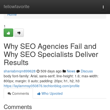
Home
fellowfavorite
Togg
navi
Home
1
Why SEO Agencies Fail and
Why SEO Specialists Deliver
Results
shaniabmqm899628
509 days ago
News
Discuss
body font-family: Arial, sans-serif; line-height: 1.6; max-width:
800px; margin: 0 auto; padding: 20px; h1, h2, h3
https://laylammsy050876.techionblog.com/profile
Comments
Who Upvoted
Comments