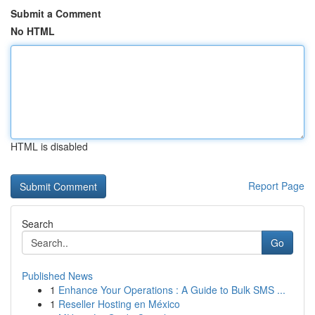
Submit a Comment
No HTML
HTML is disabled
Report Page
Search
Go
Published News
1
Enhance Your Operations : A Guide to Bulk SMS ...
1
Reseller Hosting en México