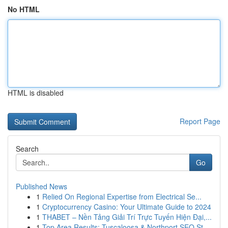
No HTML
HTML is disabled
Report Page
Search
Go
Published News
1
Relied On Regional Expertise from Electrical Se...
1
Cryptocurrency Casino: Your Ultimate Guide to 2024
1
THABET – Nền Tảng Giải Trí Trực Tuyến Hiện Đại,...
1
Top Area Results: Tuscaloosa & Northport SEO St...