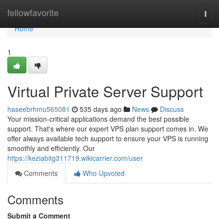
Home
fellowfavorite
Togg
navi
Home
1
Virtual Private Server Support
haseebrhmu565081
535 days ago
News
Discuss
Your mission-critical applications demand the best possible
support. That's where our expert VPS plan support comes in. We
offer always available tech support to ensure your VPS is running
smoothly and efficiently. Our
https://keziabitg311719.wikicarrier.com/user
Comments
Who Upvoted
Comments
Submit a Comment