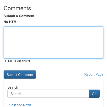
Comments
Submit a Comment
No HTML
HTML is disabled
Report Page
Search
Go
Published News