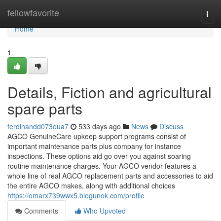
Home
fellowfavorite
Togg
navi
Home
1
Details, Fiction and agricultural
spare parts
ferdinandd073oua7
533 days ago
News
Discuss
AGCO GenuineCare upkeep support programs consist of
important maintenance parts plus company for instance
inspections. These options aid go over you against soaring
routine maintenance charges. Your AGCO vendor features a
whole line of real AGCO replacement parts and accessories to aid
the entire AGCO makes, along with additional choices
https://omarx739wwx5.blogunok.com/profile
Comments
Who Upvoted