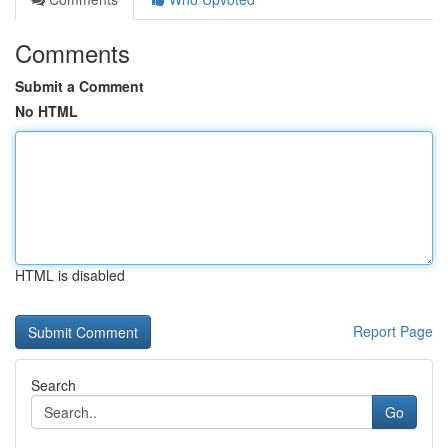
Comments
Submit a Comment
No HTML
HTML is disabled
Report Page
Search
Go