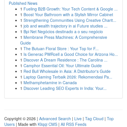
Published News
1
Fueling B2B Growth: Your Tech Content & Google ...
1
Boost Your Bathroom with a Stylish Mirror Cabinet
1
Strengthening Communities Using Creative Charit...
1
job and wealth trajectory in ai Future studies ...
1
Bpi Net Negócios destinado a o seu negócio
1
Membrane Press Machines: A Comprehensive
Guide
1
The Butuan Floral Store : Your Top for F...
1
Is Generac PWRcell a Good Choice for Arizona Ho...
1
Discover A Dream Residence : The Carolina ...
1
Camphor Essential Oil: Your Ultimate Guide
1
Red Bull Wholesale in Asia: A Distributor's Guide
1
Laptop Gaming Terbaik 2026: Rekomendasi Pa...
1
Methamphetamine in Canada
1
Discover Leading SEO Experts in India: Your...
Copyright © 2026 |
Advanced Search
|
Live
|
Tag Cloud
|
Top
Users
| Made with
Kliqqi CMS
|
All RSS Feeds