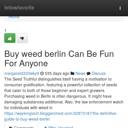
Home
fellowfavorite
Togg
navi
Home
1
Buy weed berlin Can Be Fun
For Anyone
margaretd333wky9
535 days ago
News
Discuss
The Seed Truthful distinguishes itself having a motivation to
consumer gratification, featuring a powerful collection of seeds
that cater to both of those beginner and expert growers.
Purchasing weed in Berlin is often dangerous. It might have
damaging substances additional. Also, the law enforcement watch
for individuals with weed in
https://waylongviuh.bloggerchest.com/32973187/the-definitive-
guide-to-buy-weed-berlin
Comments
Who Upvoted