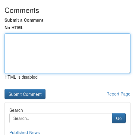
Comments
Submit a Comment
No HTML
HTML is disabled
Report Page
Search
Go
Published News