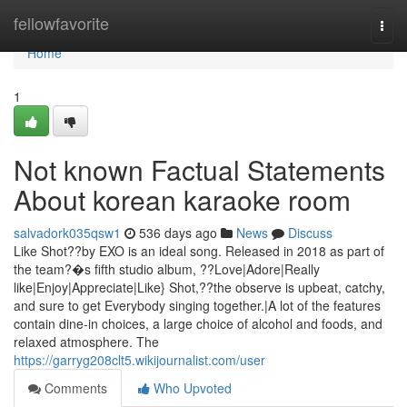
Home
fellowfavorite
Togg
navi
Home
1
Not known Factual Statements
About korean karaoke room
salvadork035qsw1
536 days ago
News
Discuss
Like Shot??by EXO is an ideal song. Released in 2018 as part of
the team?�s fifth studio album, ??Love|Adore|Really
like|Enjoy|Appreciate|Like} Shot,??the observe is upbeat, catchy,
and sure to get Everybody singing together.|A lot of the features
contain dine-in choices, a large choice of alcohol and foods, and
relaxed atmosphere. The
https://garryg208clt5.wikijournalist.com/user
Comments
Who Upvoted