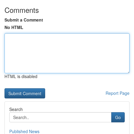
Comments
Submit a Comment
No HTML
HTML is disabled
Report Page
Search
Go
Published News