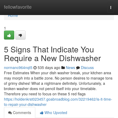
Home
fellowfavorite
Togg
navi
Home
1
5 Signs That Indicate You
Require a New Dishwasher
normanc964nqt5
535 days ago
News
Discuss
Free Estimates When your dish washer break, your kitchen area
may morph into a battle zone. No person desires to manage tons
of grimy dishes! What a nightmare definitely. Unfortunately, a
broken washer does not pencil itself into your timetable.
Therefore you need to focus on these 5 red flags
https://holdenkrst023457.goabroadblog.com/32219462/is-it-time-
to-repair-your-dishwasher
Comments
Who Upvoted