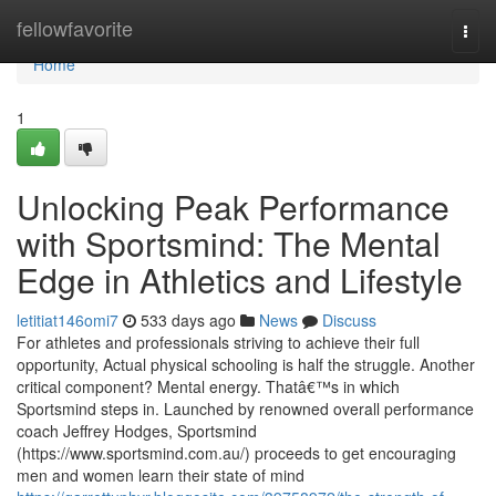
Home
fellowfavorite
Togg
navi
Home
1
Unlocking Peak Performance
with Sportsmind: The Mental
Edge in Athletics and Lifestyle
letitiat146omi7
533 days ago
News
Discuss
For athletes and professionals striving to achieve their full
opportunity, Actual physical schooling is half the struggle. Another
critical component? Mental energy. Thatâ€™s in which
Sportsmind steps in. Launched by renowned overall performance
coach Jeffrey Hodges, Sportsmind
(https://www.sportsmind.com.au/) proceeds to get encouraging
men and women learn their state of mind