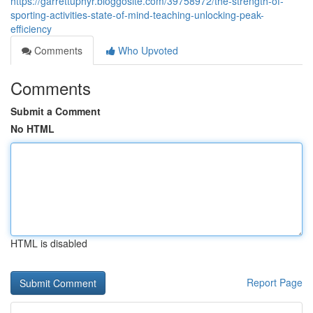
https://garrettuphyr.bloggosite.com/39758972/the-strength-of-
sporting-activities-state-of-mind-teaching-unlocking-peak-
efficiency
Comments
Who Upvoted
Comments
Submit a Comment
No HTML
HTML is disabled
Report Page