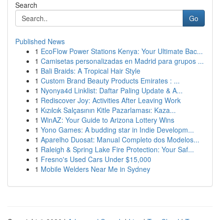
Search
Go
Published News
1
EcoFlow Power Stations Kenya: Your Ultimate Bac...
1
Camisetas personalizadas en Madrid para grupos ...
1
Bali Braids: A Tropical Hair Style
1
Custom Brand Beauty Products Emirates : ...
1
Nyonya4d Linklist: Daftar Paling Update & A...
1
Rediscover Joy: Activities After Leaving Work
1
Kızılcık Salçasının Kitle Pazarlaması: Kaza...
1
WinAZ: Your Guide to Arizona Lottery Wins
1
Yono Games: A budding star in Indie Developm...
1
Aparelho Duosat: Manual Completo dos Modelos...
1
Raleigh & Spring Lake Fire Protection: Your Saf...
1
Fresno's Used Cars Under $15,000
1
Mobile Welders Near Me in Sydney