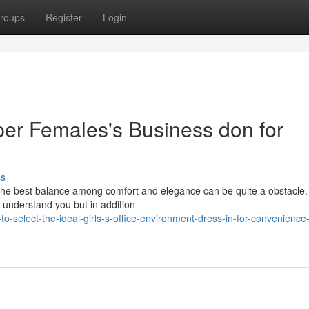
roups
Register
Login
per Females's Business don for
ss
g The best balance among comfort and elegance can be quite a obstacle.
 understand you but in addition
-select-the-ideal-girls-s-office-environment-dress-in-for-convenience