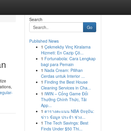
Search
Go
Published News
1
Çekmeköy Vinç Kiralama
Hizmeti: En Cazip Çö...
1
Fortunabola: Cara Lengkap
an
bagi para Pemain
1
Nada Cream: Pilihan
Cerdas untuk Interior ...
tize
1
Finding the Best House
ations,
Cleaning Services in Cha...
egular-
1
IWIN – Cổng Game Đổi
Thưởng Chính Thức, Tải
App...
1
ตารางคะแนน NBA ปัจจุบัน:
ข่าว ข้อมูล ประจำ ช่วง...
1
The Tech Savings: Best
Finds Under $50 Thi...