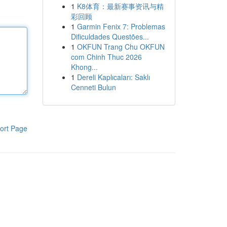
1
K8体育：最新赛事资讯与精
彩回顾
1
Garmin Fenix 7: Problemas
Dificuldades Questões...
1
OKFUN Trang Chu OKFUN
com Chinh Thuc 2026
Khong...
1
Dereli Kaplıcaları: Saklı
Cenneti Bulun
ort Page