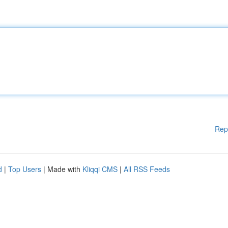
Rep
d
|
Top Users
| Made with
Kliqqi CMS
|
All RSS Feeds