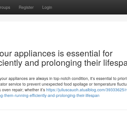
roups
Register
Login
ur appliances is essential for
iently and prolonging their lifesp
 appliances are always in top-notch condition, it's essential to priori
ator service to prevent unexpected food spoilage or temperature fluctu
k oven repair; whether it’s
https://juliuscauoh.atualblog.com/39333625/r
g-them-running-efficiently-and-prolonging-their-lifespan