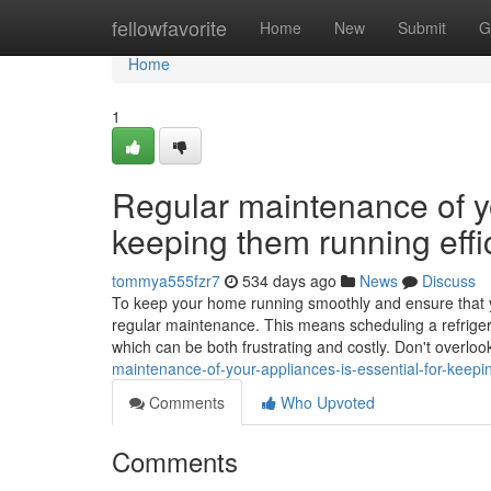
Home
fellowfavorite
Home
New
Submit
G
Home
1
Regular maintenance of yo
keeping them running effic
tommya555fzr7
534 days ago
News
Discuss
To keep your home running smoothly and ensure that your
regular maintenance. This means scheduling a refriger
which can be both frustrating and costly. Don't overloo
maintenance-of-your-appliances-is-essential-for-keepin
Comments
Who Upvoted
Comments