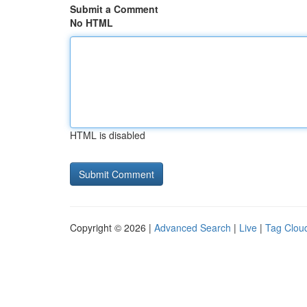
Submit a Comment
No HTML
HTML is disabled
Copyright © 2026 |
Advanced Search
|
Live
|
Tag Clou