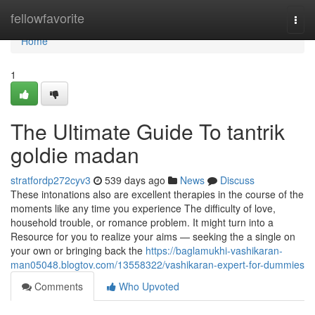
Home
fellowfavorite
Togg
navi
Home
1
The Ultimate Guide To tantrik
goldie madan
stratfordp272cyv3
539 days ago
News
Discuss
These intonations also are excellent therapies in the course of the
moments like any time you experience The difficulty of love,
household trouble, or romance problem. It might turn into a
Resource for you to realize your aims — seeking the a single on
your own or bringing back the
https://baglamukhi-vashikaran-
man05048.blogtov.com/13558322/vashikaran-expert-for-dummies
Comments
Who Upvoted