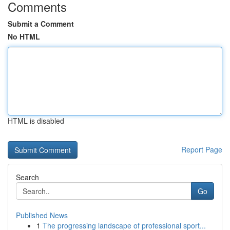
Comments
Submit a Comment
No HTML
HTML is disabled
Report Page
Search
Go
Published News
1
The progressing landscape of professional sport...