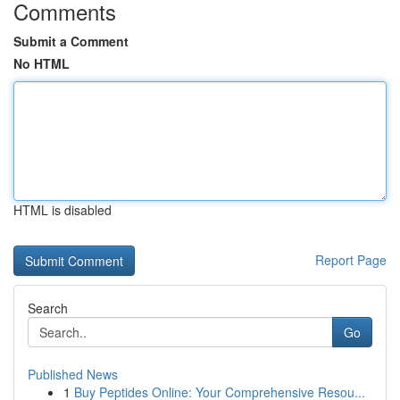
Comments
Submit a Comment
No HTML
HTML is disabled
Report Page
Search
Go
Published News
1
Buy Peptides Online: Your Comprehensive Resou...