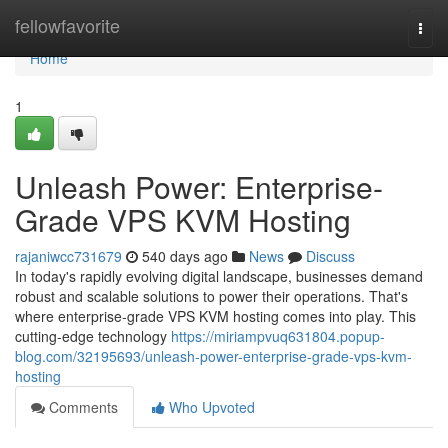
Home
fellowfavorite
Togg
navi
Home
1
Unleash Power: Enterprise-
Grade VPS KVM Hosting
rajaniwcc731679
540 days ago
News
Discuss
In today's rapidly evolving digital landscape, businesses demand
robust and scalable solutions to power their operations. That's
where enterprise-grade VPS KVM hosting comes into play. This
cutting-edge technology
https://miriampvuq631804.popup-
blog.com/32195693/unleash-power-enterprise-grade-vps-kvm-
hosting
Comments
Who Upvoted