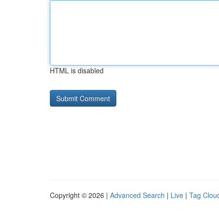
HTML is disabled
Copyright © 2026 |
Advanced Search
|
Live
|
Tag Clou