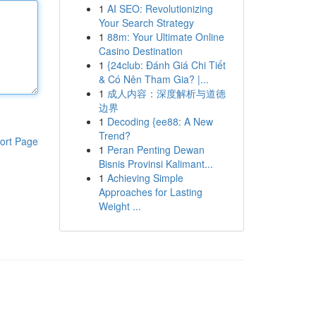
1
AI SEO: Revolutionizing
Your Search Strategy
1
88m: Your Ultimate Online
Casino Destination
1
{24club: Đánh Giá Chi Tiết
& Có Nên Tham Gia? |...
1
成人内容：深度解析与道德
边界
1
Decoding {ee88: A New
Trend?
ort Page
1
Peran Penting Dewan
Bisnis Provinsi Kalimant...
1
Achieving Simple
Approaches for Lasting
Weight ...