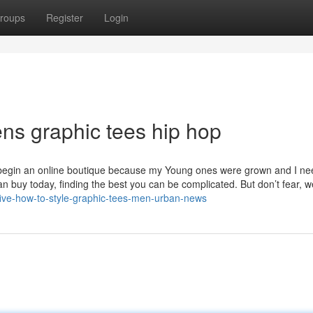
roups
Register
Login
ns graphic tees hip hop
o begin an online boutique because my Young ones were grown and I n
an buy today, finding the best you can be complicated. But don’t fear, w
-five-how-to-style-graphic-tees-men-urban-news