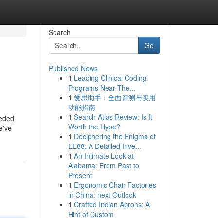
Search
Go
Published News
1
Leading Clinical Coding
Programs Near The...
1
爱思助手：全面评测与实用
功能指南
1
Search Atlas Review: Is It
eeded
Worth the Hype?
e’ve
1
Deciphering the Enigma of
EE88: A Detailed Inve...
1
An Intimate Look at
Alabama: From Past to
Present
1
Ergonomic Chair Factories
in China: next Outlook
1
Crafted Indian Aprons: A
Hint of Custom