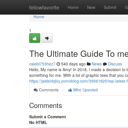
Home
fellowfavorite
Home
New
Submit
G
Home
1
The Ultimate Guide To me
calebl753hez7
540 days ago
News
Discuss
Hello, My name is Amy! In 2018, I made a decision t
something for me. With a lot of graphic tees that you c
https://jaidenbjlxy.yomoblog.com/39561820/top-latest
Comments
Who Upvoted
Comments
Submit a Comment
No HTML