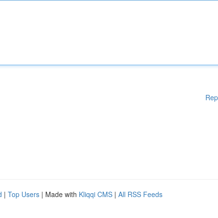
Rep
d
|
Top Users
| Made with
Kliqqi CMS
|
All RSS Feeds