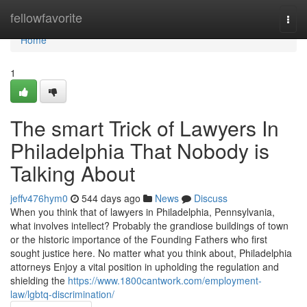
Home
fellowfavorite
Togg
navi
Home
1
The smart Trick of Lawyers In
Philadelphia That Nobody is
Talking About
jeffv476hym0
544 days ago
News
Discuss
When you think that of lawyers in Philadelphia, Pennsylvania,
what involves intellect? Probably the grandiose buildings of town
or the historic importance of the Founding Fathers who first
sought justice here. No matter what you think about, Philadelphia
attorneys Enjoy a vital position in upholding the regulation and
shielding the
https://www.1800cantwork.com/employment-
law/lgbtq-discrimination/