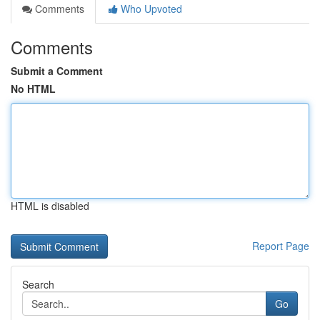
Comments
Who Upvoted
Comments
Submit a Comment
No HTML
HTML is disabled
Report Page
Search
Go