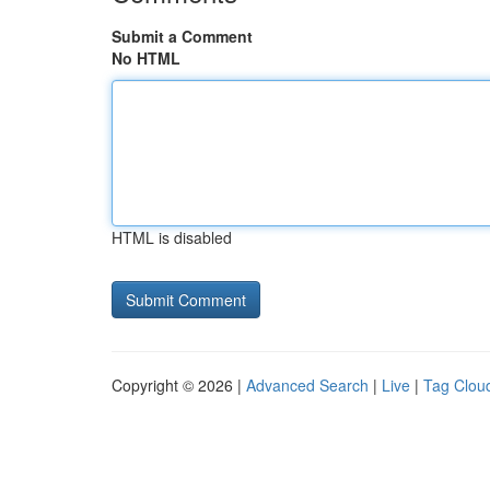
Submit a Comment
No HTML
HTML is disabled
Copyright © 2026 |
Advanced Search
|
Live
|
Tag Clou