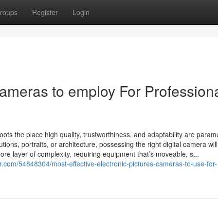
roups
Register
Login
Cameras to employ For Profession
hoots the place high quality, trustworthiness, and adaptability are para
ons, portraits, or architecture, possessing the right digital camera wi
re layer of complexity, requiring equipment that’s moveable, s...
r.com/54848304/most-effective-electronic-pictures-cameras-to-use-for-