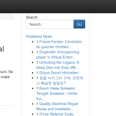
Search
Go
Published News
1
Future Fambo: L’évolution
al
du guerrier chrétien ...
1
Empire88: A burgeoning
player in Virtual Entert...
1
Unlocking the Legacy: A
Deep Dive into Evan Wil...
mount. No
1
Düzce Escort Hizmetleri
ll make
1
정품 비아그라 구매: 안전하
고 확실한 방법은?
1
Kaum Hawa Sulawesi
Tengah Sulawesi : Cerita
Ins...
1
Quality Electrical Repair
Works and Installatio...
1
{Frive Referral Code: