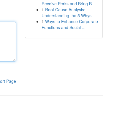
Receive Perks and Bring B...
1
Root Cause Analysis:
Understanding the 5 Whys
1
Ways to Enhance Corporate
Functions and Social ...
ort Page