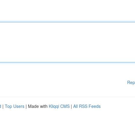
Rep
d
|
Top Users
| Made with
Kliqqi CMS
|
All RSS Feeds