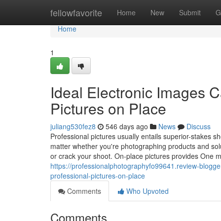
Home
fellowfavorite
Home
New
Submit
G
Home
1
Ideal Electronic Images 
Pictures on Place
juliang530fez8
546 days ago
News
Discuss
Professional pictures usually entails superior-stakes s
matter whether you're photographing products and soluti
or crack your shoot. On-place pictures provides One mo
https://professionalphotographyfo99641.review-blogge
professional-pictures-on-place
Comments
Who Upvoted
Comments