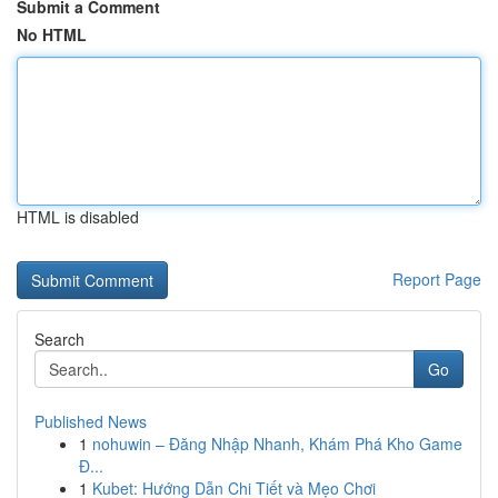
Submit a Comment
No HTML
HTML is disabled
Report Page
Search
Go
Published News
1
nohuwin – Đăng Nhập Nhanh, Khám Phá Kho Game
Đ...
1
Kubet: Hướng Dẫn Chi Tiết và Mẹo Chơi