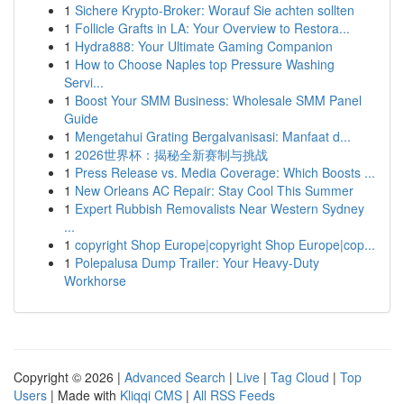
1
Sichere Krypto-Broker: Worauf Sie achten sollten
1
Follicle Grafts in LA: Your Overview to Restora...
1
Hydra888: Your Ultimate Gaming Companion
1
How to Choose Naples top Pressure Washing
Servi...
1
Boost Your SMM Business: Wholesale SMM Panel
Guide
1
Mengetahui Grating Bergalvanisasi: Manfaat d...
1
2026世界杯：揭秘全新赛制与挑战
1
Press Release vs. Media Coverage: Which Boosts ...
1
New Orleans AC Repair: Stay Cool This Summer
1
Expert Rubbish Removalists Near Western Sydney
...
1
copyright Shop Europe|copyright Shop Europe|cop...
1
Polepalusa Dump Trailer: Your Heavy-Duty
Workhorse
Copyright © 2026 |
Advanced Search
|
Live
|
Tag Cloud
|
Top
Users
| Made with
Kliqqi CMS
|
All RSS Feeds