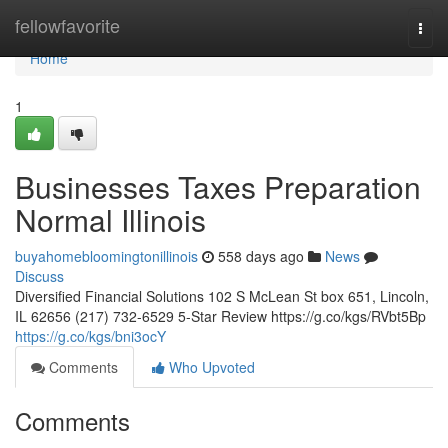
Home
fellowfavorite
Togg
navi
Home
1
Businesses Taxes Preparation
Normal Illinois
buyahomebloomingtonillinois
558 days ago
News
Discuss
Diversified Financial Solutions 102 S McLean St box 651, Lincoln,
IL 62656 (217) 732-6529 5-Star Review https://g.co/kgs/RVbt5Bp
https://g.co/kgs/bni3ocY
Comments
Who Upvoted
Comments