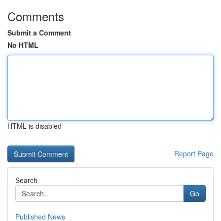
Comments
Submit a Comment
No HTML
HTML is disabled
Report Page
Search
Go
Published News