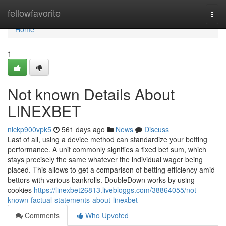
Home
fellowfavorite
Togg
navi
Home
1
Not known Details About
LINEXBET
nickp900vpk5
561 days ago
News
Discuss
Last of all, using a device method can standardize your betting
performance. A unit commonly signifies a fixed bet sum, which
stays precisely the same whatever the individual wager being
placed. This allows to get a comparison of betting efficiency amid
bettors with various bankrolls. DoubleDown works by using
cookies
https://linexbet26813.livebloggs.com/38864055/not-
known-factual-statements-about-linexbet
Comments
Who Upvoted