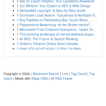
1
Ask an Expert Helpline: Your Questions Answered
1
{LC Winford: Your Expert to SEO & Web Design
1
SeriousMD copyright: A Step-by-Step Guide
1
Dominate Local Search: Tuscaloosa & Northport S...
1
Buy Peptides in Plettenberg Bay, South Africa: ...
1
Pepperstone Bewertung: Ist der Broker seriös?
1
Minnesota Frost Crowned Champions : Upset Ov...
1
The evolving landscape of mental wellness suppo...
1
AI SEO: The Future of Search Ranking
1
Stoker's Tobacco Online Store Canada
1
חשפניות: המדריך המקיף לאירוע בלתי נשכח
Copyright © 2026 |
Advanced Search
|
Live
|
Tag Cloud
|
Top
Users
| Made with
Kliqqi CMS
|
All RSS Feeds