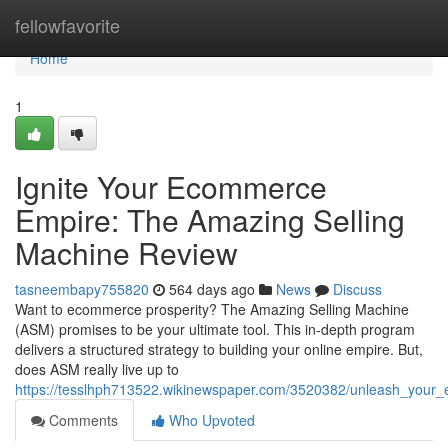
Home
fellowfavorite
Home
1
Ignite Your Ecommerce
Empire: The Amazing Selling
Machine Review
tasneembapy755820
564 days ago
News
Discuss
Want to ecommerce prosperity? The Amazing Selling Machine
(ASM) promises to be your ultimate tool. This in-depth program
delivers a structured strategy to building your online empire. But,
does ASM really live up to
https://tesslhph713522.wikinewspaper.com/3520382/unleash_you
Comments
Who Upvoted