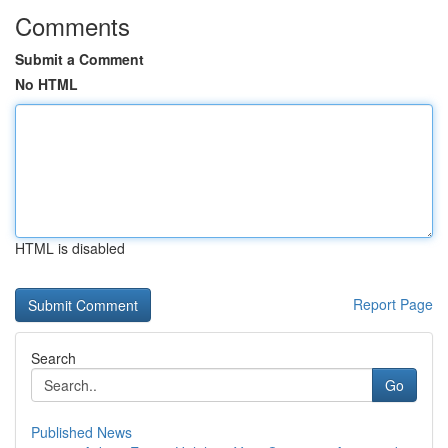
Comments
Submit a Comment
No HTML
HTML is disabled
Report Page
Search
Go
Published News