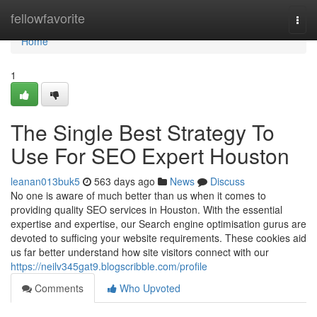
Home
fellowfavorite
Togg
navi
Home
1
The Single Best Strategy To
Use For SEO Expert Houston
leanan013buk5
563 days ago
News
Discuss
No one is aware of much better than us when it comes to
providing quality SEO services in Houston. With the essential
expertise and expertise, our Search engine optimisation gurus are
devoted to sufficing your website requirements. These cookies aid
us far better understand how site visitors connect with our
https://neilv345gat9.blogscribble.com/profile
Comments
Who Upvoted