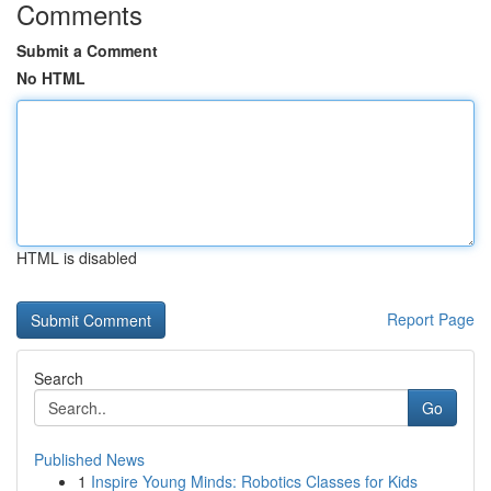
Comments
Submit a Comment
No HTML
HTML is disabled
Report Page
Search
Go
Published News
1
Inspire Young Minds: Robotics Classes for Kids