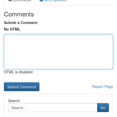
Comments
Submit a Comment
No HTML
HTML is disabled
Report Page
Search
Go