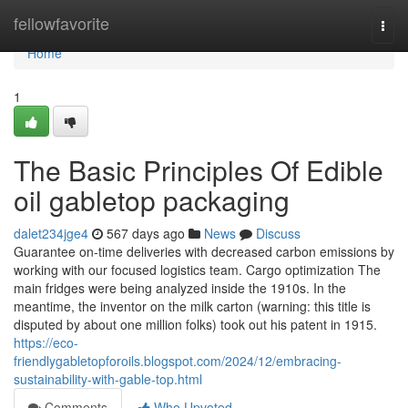
Home
fellowfavorite
Togg
navi
Home
1
The Basic Principles Of Edible
oil gabletop packaging
dalet234jge4
567 days ago
News
Discuss
Guarantee on-time deliveries with decreased carbon emissions by
working with our focused logistics team. Cargo optimization The
main fridges were being analyzed inside the 1910s. In the
meantime, the inventor on the milk carton (warning: this title is
disputed by about one million folks) took out his patent in 1915.
https://eco-
friendlygabletopforoils.blogspot.com/2024/12/embracing-
sustainability-with-gable-top.html
Comments
Who Upvoted