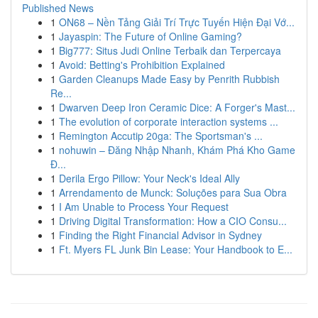
Published News
1
ON68 – Nền Tảng Giải Trí Trực Tuyến Hiện Đại Vớ...
1
Jayaspin: The Future of Online Gaming?
1
Big777: Situs Judi Online Terbaik dan Terpercaya
1
Avoid: Betting's Prohibition Explained
1
Garden Cleanups Made Easy by Penrith Rubbish
Re...
1
Dwarven Deep Iron Ceramic Dice: A Forger's Mast...
1
The evolution of corporate interaction systems ...
1
Remington Accutip 20ga: The Sportsman's ...
1
nohuwin – Đăng Nhập Nhanh, Khám Phá Kho Game
Đ...
1
Derila Ergo Pillow: Your Neck's Ideal Ally
1
Arrendamento de Munck: Soluções para Sua Obra
1
I Am Unable to Process Your Request
1
Driving Digital Transformation: How a CIO Consu...
1
Finding the Right Financial Advisor in Sydney
1
Ft. Myers FL Junk Bin Lease: Your Handbook to E...