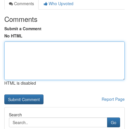
Comments
Who Upvoted
Comments
Submit a Comment
No HTML
HTML is disabled
Report Page
Search
Go