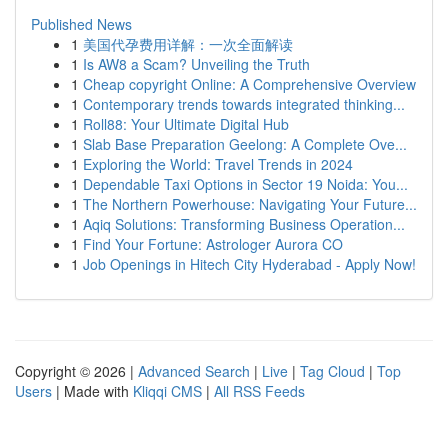
Published News
1
美国代孕费用详解：一次全面解读
1
Is AW8 a Scam? Unveiling the Truth
1
Cheap copyright Online: A Comprehensive Overview
1
Contemporary trends towards integrated thinking...
1
Roll88: Your Ultimate Digital Hub
1
Slab Base Preparation Geelong: A Complete Ove...
1
Exploring the World: Travel Trends in 2024
1
Dependable Taxi Options in Sector 19 Noida: You...
1
The Northern Powerhouse: Navigating Your Future...
1
Aqiq Solutions: Transforming Business Operation...
1
Find Your Fortune: Astrologer Aurora CO
1
Job Openings in Hitech City Hyderabad - Apply Now!
Copyright © 2026 |
Advanced Search
|
Live
|
Tag Cloud
|
Top
Users
| Made with
Kliqqi CMS
|
All RSS Feeds