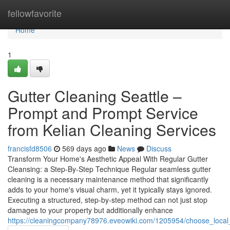
Home
fellowfavorite
Home
1
Gutter Cleaning Seattle –
Prompt and Prompt Service
from Kelian Cleaning Services
francisfd8506
569 days ago
News
Discuss
Transform Your Home's Aesthetic Appeal With Regular Gutter
Cleansing: a Step-By-Step Technique Regular seamless gutter
cleaning is a necessary maintenance method that significantly
adds to your home's visual charm, yet it typically stays ignored.
Executing a structured, step-by-step method can not just stop
damages to your property but additionally enhance
https://cleaningcompany78976.eveowiki.com/1205954/choose_local_g