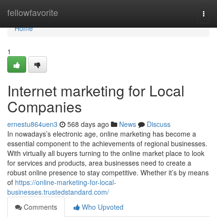
Home
fellowfavorite
Togg
navi
Home
1
Internet marketing for Local
Companies
ernestu864uen3
568 days ago
News
Discuss
In nowadays’s electronic age, online marketing has become a
essential component to the achievements of regional businesses.
With virtually all buyers turning to the online market place to look
for services and products, area businesses need to create a
robust online presence to stay competitive. Whether it’s by means
of
https://online-marketing-for-local-
businesses.trustedstandard.com/
Comments
Who Upvoted