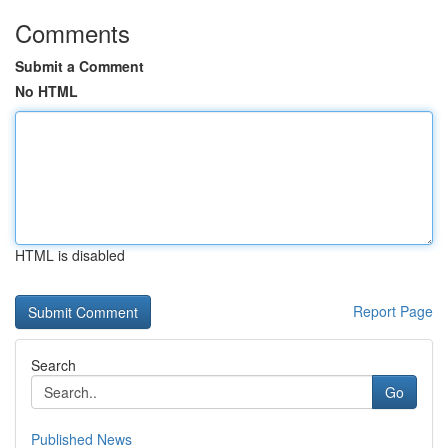
Comments
Submit a Comment
No HTML
HTML is disabled
Report Page
Search
Go
Published News