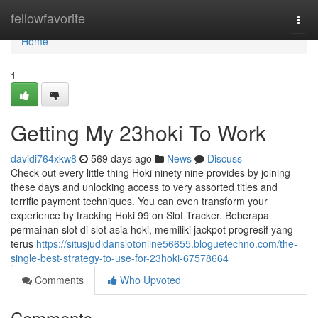
Home
fellowfavorite
Togg
navi
Home
1
Getting My 23hoki To Work
davidi764xkw8
569 days ago
News
Discuss
Check out every little thing Hoki ninety nine provides by joining
these days and unlocking access to very assorted titles and
terrific payment techniques. You can even transform your
experience by tracking Hoki 99 on Slot Tracker. Beberapa
permainan slot di slot asia hoki, memiliki jackpot progresif yang
terus
https://situsjudidanslotonline56655.bloguetechno.com/the-
single-best-strategy-to-use-for-23hoki-67578664
Comments
Who Upvoted
Comments