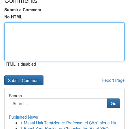
Submit a Comment
No HTML
HTML is disabled
Report Page
Search
Go
Published News
1
Masal Halı Temizleme: Profesyonel Çözümlerle Ha...
1
Boost Your Rankings: Choosing the Right SEO