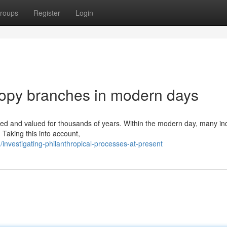
roups
Register
Login
opy branches in modern days
ed and valued for thousands of years. Within the modern day, many ind
. Taking this into account,
nvestigating-philanthropical-processes-at-present