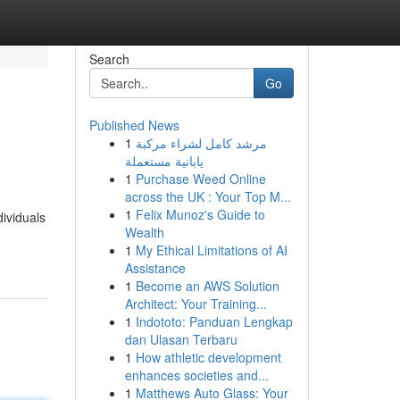
Search
Go
Published News
1
مرشد كامل لشراء مركبة
يابانية مستعملة
1
Purchase Weed Online
across the UK : Your Top M...
1
Felix Munoz's Guide to
ividuals
Wealth
1
My Ethical Limitations of AI
Assistance
1
Become an AWS Solution
Architect: Your Training...
1
Indototo: Panduan Lengkap
dan Ulasan Terbaru
1
How athletic development
enhances societies and...
1
Matthews Auto Glass: Your