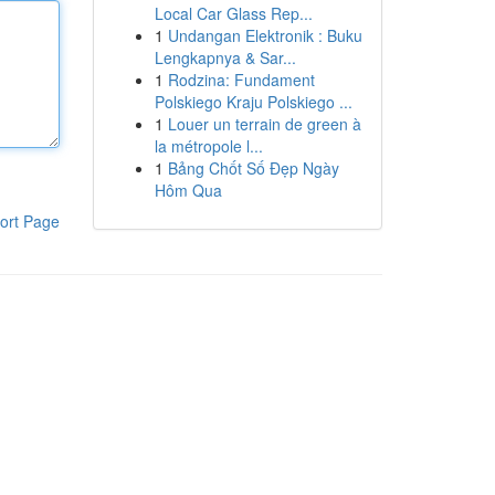
Local Car Glass Rep...
1
Undangan Elektronik : Buku
Lengkapnya & Sar...
1
Rodzina: Fundament
Polskiego Kraju Polskiego ...
1
Louer un terrain de green à
la métropole l...
1
Bảng Chốt Số Đẹp Ngày
Hôm Qua
ort Page