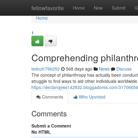
Home
fellowfavorite
Home
New
Submit
G
Home
1
Comprehending philanthr
tedozfr766252
568 days ago
News
Discuss
The concept of philanthropy has actually been conduct
struggle to find ways to aid other individuals worldwide
https://declanqyws142832.bloggadores.com/31706656/i
Comments
Who Upvoted
Comments
Submit a Comment
No HTML