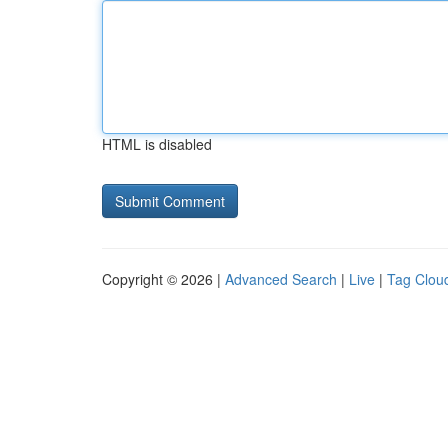
HTML is disabled
Copyright © 2026 |
Advanced Search
|
Live
|
Tag Clou