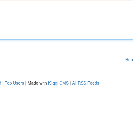
Rep
d
|
Top Users
| Made with
Kliqqi CMS
|
All RSS Feeds