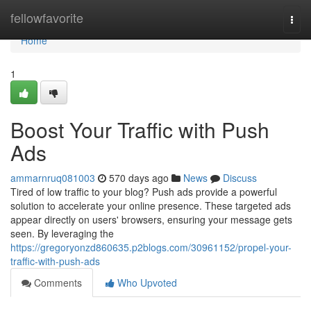
Home
fellowfavorite
Togg
navi
Home
1
Boost Your Traffic with Push
Ads
ammarnruq081003
570 days ago
News
Discuss
Tired of low traffic to your blog? Push ads provide a powerful
solution to accelerate your online presence. These targeted ads
appear directly on users' browsers, ensuring your message gets
seen. By leveraging the
https://gregoryonzd860635.p2blogs.com/30961152/propel-your-
traffic-with-push-ads
Comments
Who Upvoted