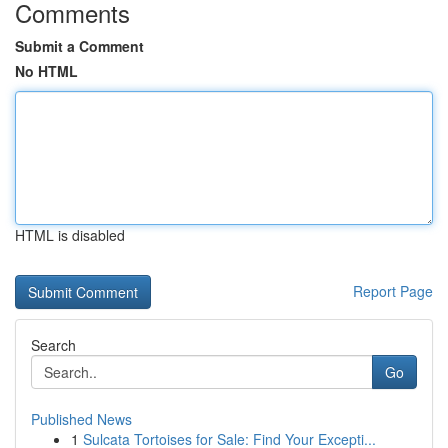
Comments
Submit a Comment
No HTML
HTML is disabled
Report Page
Search
Go
Published News
1
Sulcata Tortoises for Sale: Find Your Excepti...