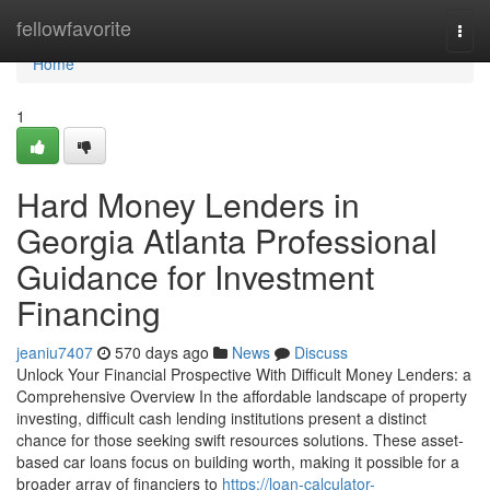
Home
fellowfavorite
Togg
navi
Home
1
Hard Money Lenders in
Georgia Atlanta Professional
Guidance for Investment
Financing
jeaniu7407
570 days ago
News
Discuss
Unlock Your Financial Prospective With Difficult Money Lenders: a
Comprehensive Overview In the affordable landscape of property
investing, difficult cash lending institutions present a distinct
chance for those seeking swift resources solutions. These asset-
based car loans focus on building worth, making it possible for a
broader array of financiers to
https://loan-calculator-