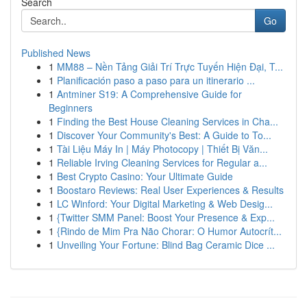
Search
Go
Published News
1
MM88 – Nền Tảng Giải Trí Trực Tuyến Hiện Đại, T...
1
Planificación paso a paso para un itinerario ...
1
Antminer S19: A Comprehensive Guide for
Beginners
1
Finding the Best House Cleaning Services in Cha...
1
Discover Your Community's Best: A Guide to To...
1
Tài Liệu Máy In | Máy Photocopy | Thiết Bị Văn...
1
Reliable Irving Cleaning Services for Regular a...
1
Best Crypto Casino: Your Ultimate Guide
1
Boostaro Reviews: Real User Experiences & Results
1
LC Winford: Your Digital Marketing & Web Desig...
1
{Twitter SMM Panel: Boost Your Presence & Exp...
1
{Rindo de Mim Pra Não Chorar: O Humor Autocrít...
1
Unveiling Your Fortune: Blind Bag Ceramic Dice ...