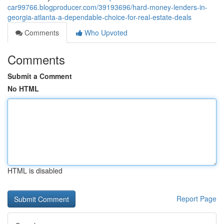
car99766.blogproducer.com/39193696/hard-money-lenders-in-
georgia-atlanta-a-dependable-choice-for-real-estate-deals
Comments
Who Upvoted
Comments
Submit a Comment
No HTML
HTML is disabled
Report Page