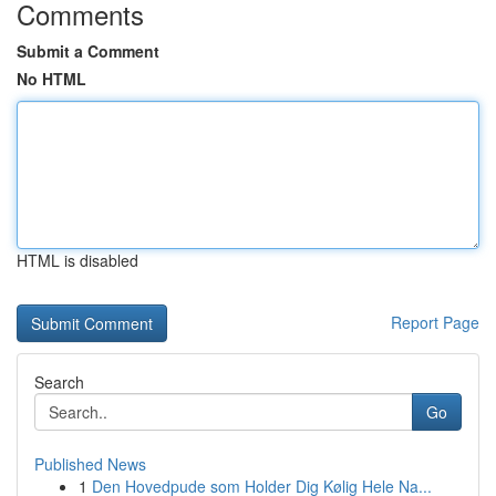
Comments
Submit a Comment
No HTML
HTML is disabled
Report Page
Search
Go
Published News
1
Den Hovedpude som Holder Dig Kølig Hele Na...