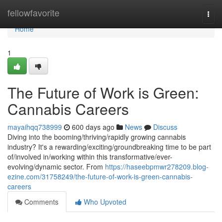
Home
fellowfavorite
Togg
navi
Home
1
The Future of Work is Green:
Cannabis Careers
mayaihqq738999
600 days ago
News
Discuss
Diving into the booming/thriving/rapidly growing cannabis
industry? It's a rewarding/exciting/groundbreaking time to be part
of/involved in/working within this transformative/ever-
evolving/dynamic sector. From
https://haseebpmwr278209.blog-
ezine.com/31758249/the-future-of-work-is-green-cannabis-
careers
Comments
Who Upvoted