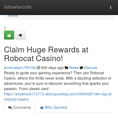
Home
fellowfavorite
Togg
navi
Home
1
Claim Huge Rewards at
Robocat Casino!
jemimalqon795708
600 days ago
News
Discuss
Ready to ignite your gaming experience? Then join Robocat
Casino, where the thrills never ends. With a dazzling selection of
adventures, you're sure to discover something that sparks your
passion. From classic card
https://anyahauk712772.aboutyoublog.com/34054297/win-big-at-
robocat-casino
Comments
Who Upvoted