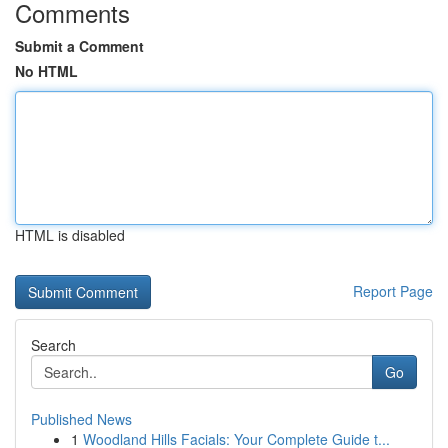
Comments
Submit a Comment
No HTML
HTML is disabled
Report Page
Search
Go
Published News
1
Woodland Hills Facials: Your Complete Guide t...