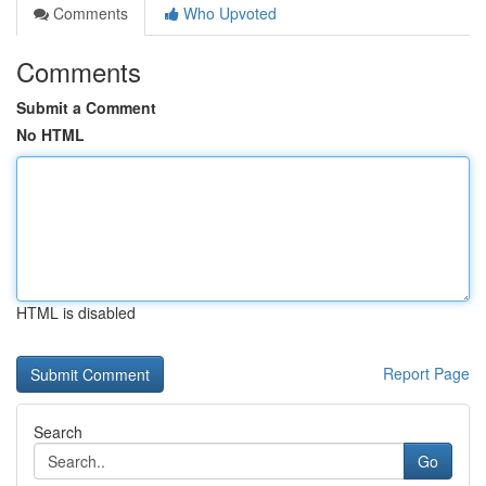
Comments
Who Upvoted
Comments
Submit a Comment
No HTML
HTML is disabled
Report Page
Search
Go