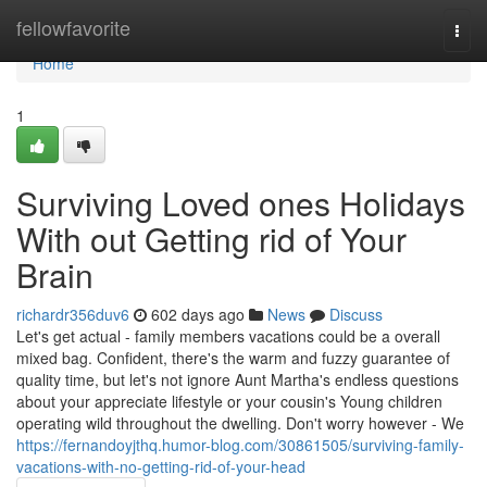
Home
fellowfavorite
Togg
navi
Home
1
Surviving Loved ones Holidays
With out Getting rid of Your
Brain
richardr356duv6
602 days ago
News
Discuss
Let's get actual - family members vacations could be a overall
mixed bag. Confident, there's the warm and fuzzy guarantee of
quality time, but let's not ignore Aunt Martha's endless questions
about your appreciate lifestyle or your cousin's Young children
operating wild throughout the dwelling. Don't worry however - We
https://fernandoyjthq.humor-blog.com/30861505/surviving-family-
vacations-with-no-getting-rid-of-your-head